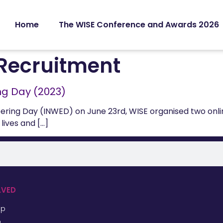
Home
The WISE Conference and Awards 2026
Recruitment
ng Day (2023)
ering Day (INWED) on June 23rd, WISE organised two onl
lives and […]
LVED
ip
p