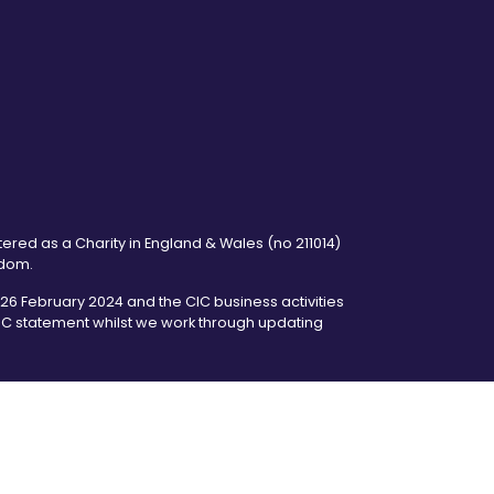
tered as a Charity in England & Wales (no 211014)
gdom.
6 February 2024 and the CIC business activities
 CIC statement whilst we work through updating