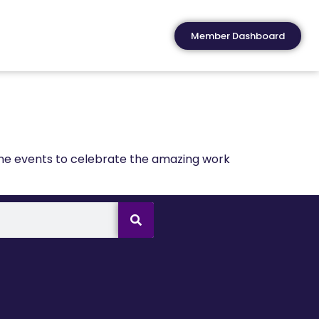
Member Dashboard
ine events to celebrate the amazing work