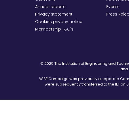
Annual reports
Events
Privacy statement
Press Rele
Cookies privacy notice
Membership T&C's
© 2025 The Institution of Engineering and Techno
and 
WISE Campaign was previously a separate Commun
were subsequently transferred to the IET on 0