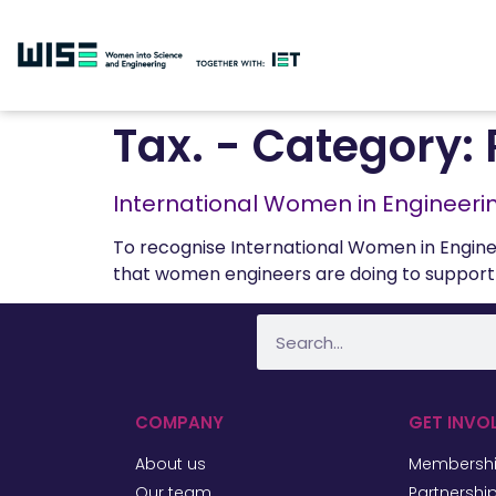
Tax. - Category:
International Women in Engineeri
To recognise International Women in Engine
that women engineers are doing to support 
COMPANY
GET INVO
About us
Membersh
Our team
Partnershi