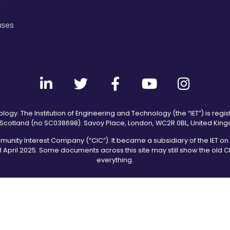
ases
logy. The Institution of Engineering and Technology (the “IET”) is regis
Scotland (no SC038698). Savoy Place, London, WC2R 0BL, United Kin
ity Interest Company (“CIC”). It became a subsidiary of the IET on 2
1 April 2025. Some documents across this site may still show the old
everything.