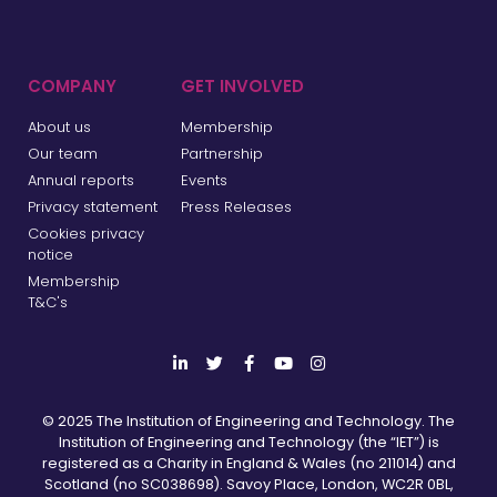
COMPANY
GET INVOLVED
About us
Membership
Our team
Partnership
Annual reports
Events
Privacy statement
Press Releases
Cookies privacy
notice
Membership
T&C's
© 2025 The Institution of Engineering and Technology. The
Institution of Engineering and Technology (the “IET”) is
registered as a Charity in England & Wales (no 211014) and
Scotland (no SC038698). Savoy Place, London, WC2R 0BL,