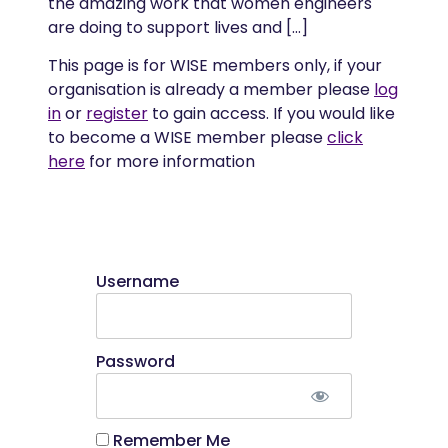
the amazing work that women engineers
are doing to support lives and […]
This page is for WISE members only, if your
organisation is already a member please
log
in
or
register
to gain access. If you would like
to become a WISE member please
click
here
for more information
Username
Password
Remember Me