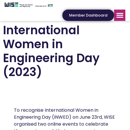
Member Dashboard
International
Women in
Engineering Day
(2023)
To recognise International Women in
Engineering Day (INWED) on June 23rd, WISE
organised two online events to celebrate