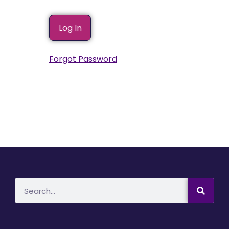
Forgot Password