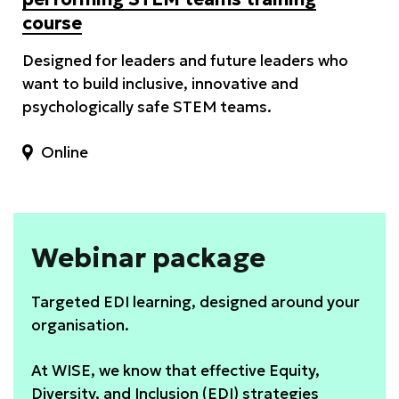
course
Designed for leaders and future leaders who
want to build inclusive, innovative and
psychologically safe STEM teams.
Online
Webinar package
Targeted EDI learning, designed around your
organisation.
At WISE, we know that effective Equity,
Diversity, and Inclusion (EDI) strategies