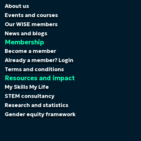
About us
Events and courses
Our WISE members
News and blogs
Membership
Become a member
Already a member? Login
Terms and conditions
Resources and impact
My Skills My Life
STEM consultancy
Research and statistics
Gender equity framework