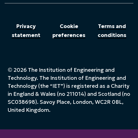
Privacy
Cookie
Terms and
statement
preferences
conditions
© 2026 The Institution of Engineering and
Technology. The Institution of Engineering and
Technology (the “IET”) is registered as a Charity
in England & Wales (no 211014) and Scotland (no
SC038698). Savoy Place, London, WC2R 0BL,
United Kingdom.