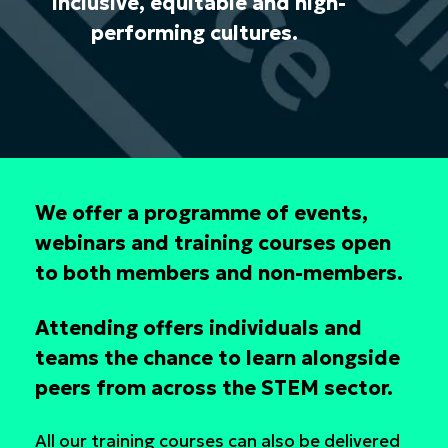
inclusive, equitable and high-
performing cultures.
We offer a programme of events,
webinars and training courses open
to both members and non-members.
Attending offers individuals and
teams the chance to learn alongside
peers from across the STEM sector.
All our training courses can also be delivered