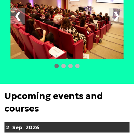
❮
❯
Upcoming events and
courses
2
Sep
2026