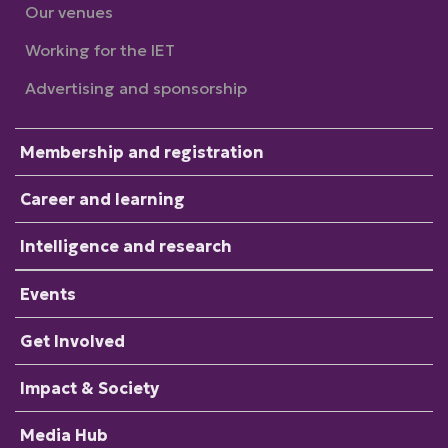
Our venues
Working for the IET
Advertising and sponsorship
Membership and registration
Career and learning
Intelligence and research
Events
Get Involved
Impact & Society
Media Hub