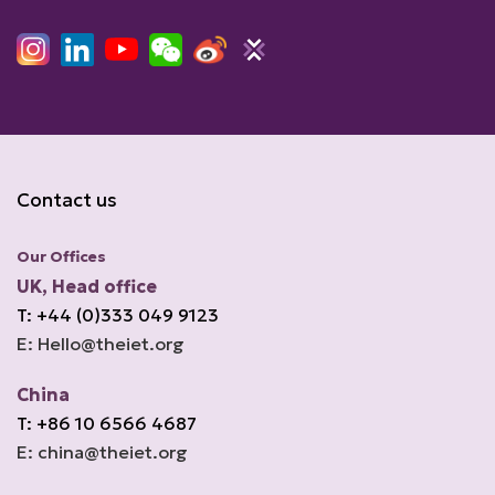
Contact us
Our Offices
UK, Head office
T: +44 (0)333 049 9123
E: Hello@theiet.org
China
T: +86 10 6566 4687
E: china@theiet.org