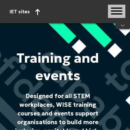
IET sites
Start of main content
Training and
events
Designed for all STEM
workplaces, WISE training
courses and events support
organisations to build more