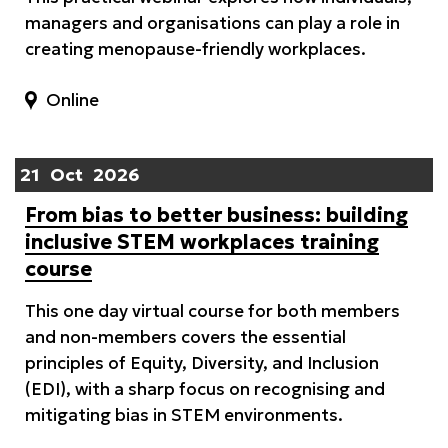
managers and organisations can play a role in
creating menopause-friendly workplaces.
Online
21
Oct
2026
From bias to better business: building
inclusive STEM workplaces training
course
This one day virtual course for both members
and non-members covers the essential
principles of Equity, Diversity, and Inclusion
(EDI), with a sharp focus on recognising and
mitigating bias in STEM environments.