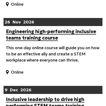
Online
26
Nov
2026
Engineering high-performing inclusive
teams training course
This one-day online course will guide you on how
to be an effective ally and create a STEM
workplace where everyone can thrive.
Online
9
Dec
2026
Inclusive leadership to drive high
performing STEM teams training