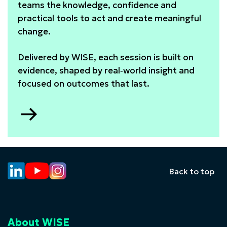
teams the knowledge, confidence and
practical tools to act and create meaningful
change.
Delivered by WISE, each session is built on
evidence, shaped by real‑world insight and
focused on outcomes that last.
Go
to
In-
company
training
Back to top
About WISE