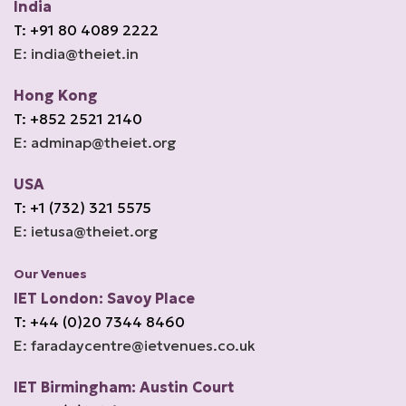
India
T: +91 80 4089 2222
E: india@theiet.in
Hong Kong
T: +852 2521 2140
E: adminap@theiet.org
USA
T: +1 (732) 321 5575
E: ietusa@theiet.org
Our Venues
IET London: Savoy Place
T: +44 (0)20 7344 8460
E: faradaycentre@ietvenues.co.uk
IET Birmingham: Austin Court