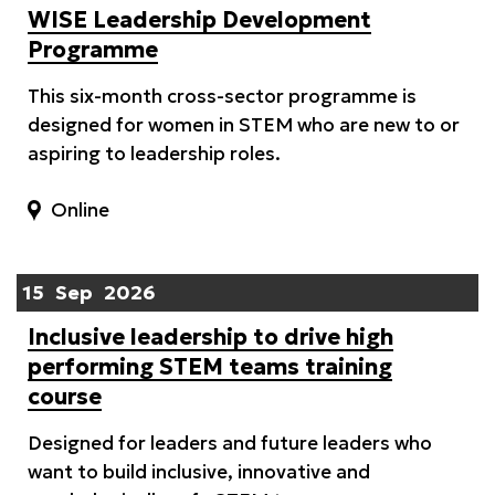
WISE Leadership Development
Programme
This six-month cross-sector programme is
designed for women in STEM who are new to or
aspiring to leadership roles.
Online
15
Sep
2026
Inclusive leadership to drive high
performing STEM teams training
course
Designed for leaders and future leaders who
want to build inclusive, innovative and