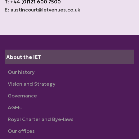
T: +44 (0)121 600 7500
E: austincourt@ietvenues.co.uk
About the IET
Our history
Vision and Strategy
Governance
AGMs
Royal Charter and Bye-laws
Our offices