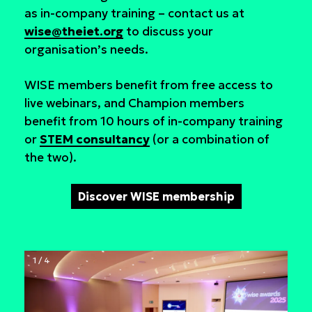
as in-company training – contact us at
wise@theiet.org
to discuss your
organisation’s needs.
WISE members benefit from free access to
live webinars, and Champion members
benefit from 10 hours of in-company training
or
STEM consultancy
(or a combination of
the two).
Discover WISE membership
1 / 4