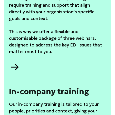
require training and support that align
directly with your organisation’s specific
goals and context.
This is why we offer a flexible and
customisable package of three webinars,
designed to address the key EDI issues that
matter most to you.
Go
to
Webinar
package
In-company training
Our in‑company training is tailored to your
people, priorities and context, giving your