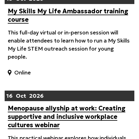
My Skills My Life Ambassador training
course
This full-day virtual or in-person session will
enable attendees to learn how to run a My Skills
My Life STEM outreach session for young
people.
Online
16
Oct
2026
Menopause allyship at work: Creating
supportive and inclusive workplace
cultures webinar
This practical webinar explores how individuals,