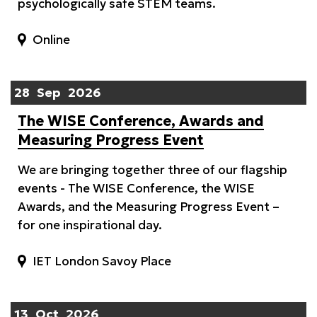
psychologically safe STEM teams.
Online
28
Sep
2026
The WISE Conference, Awards and
Measuring Progress Event
We are bringing together three of our flagship
events - The WISE Conference, the WISE
Awards, and the Measuring Progress Event –
for one inspirational day.
IET London Savoy Place
13
Oct
2026