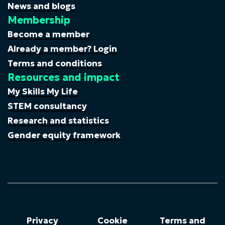
News and blogs
Membership
Become a member
Already a member? Login
Terms and conditions
Resources and impact
My Skills My Life
STEM consultancy
Research and statistics
Gender equity framework
Privacy
Cookie
Terms and