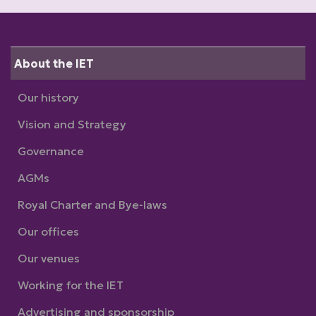
About the IET
Our history
Vision and Strategy
Governance
AGMs
Royal Charter and Bye-laws
Our offices
Our venues
Working for the IET
Advertising and sponsorship