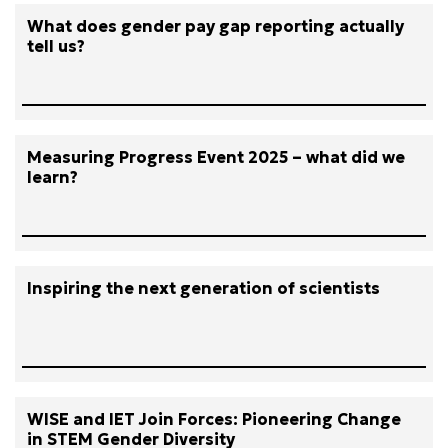
What does gender pay gap reporting actually
tell us?
Measuring Progress Event 2025 – what did we
learn?
Inspiring the next generation of scientists
WISE and IET Join Forces: Pioneering Change
in STEM Gender Diversity