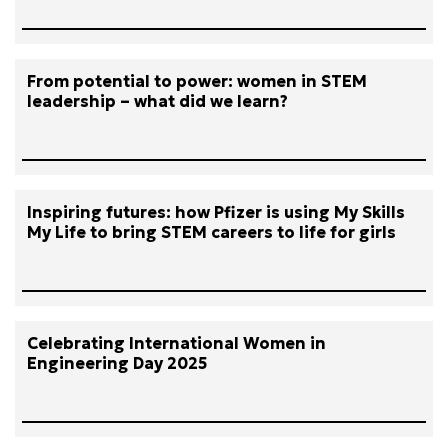
From potential to power: women in STEM
leadership – what did we learn?
Inspiring futures: how Pfizer is using My Skills
My Life to bring STEM careers to life for girls
Celebrating International Women in
Engineering Day 2025