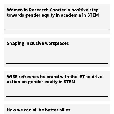
Women in Research Charter, a positive step
towards gender equity in academia in STEM
Shaping inclusive workplaces
WISE refreshes its brand with the IET to drive
action on gender equity in STEM
How we can all be better allies