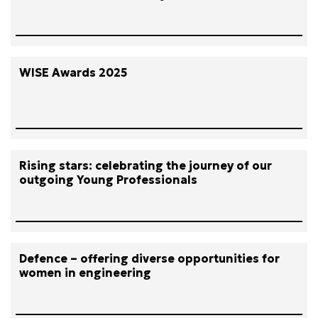
WISE Awards 2025
Rising stars: celebrating the journey of our
outgoing Young Professionals
Defence – offering diverse opportunities for
women in engineering