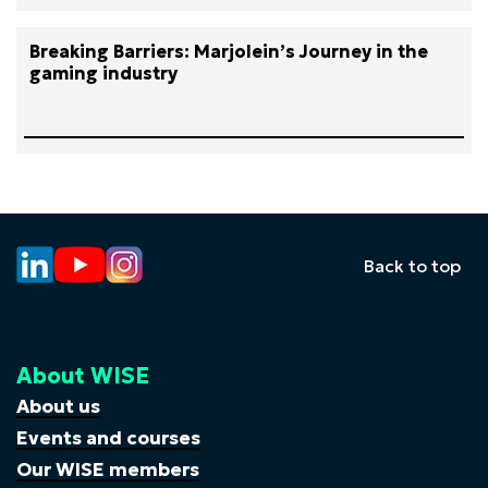
Breaking Barriers: Marjolein’s Journey in the
gaming industry
Back to top
About WISE
About us
Events and courses
Our WISE members