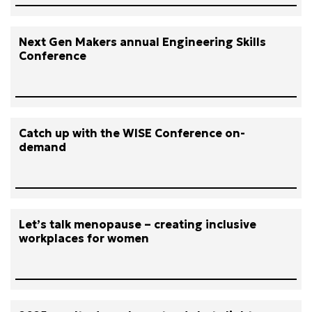
Next Gen Makers annual Engineering Skills
Conference
Catch up with the WISE Conference on-
demand
Let’s talk menopause – creating inclusive
workplaces for women