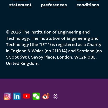
statement
preferences
conditions
© 2026 The Institution of Engineering and
Technology. The Institution of Engineering and
Technology (the “IET”) is registered as a Charity
in England & Wales (no 211014) and Scotland (no
SC038698). Savoy Place, London, WC2R 0BL,
United Kingdom.