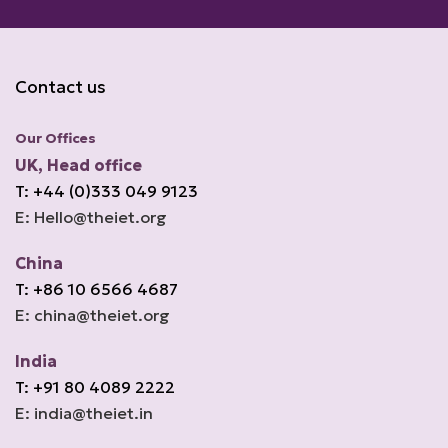
Contact us
Our Offices
UK, Head office
T: +44 (0)333 049 9123
E: Hello@theiet.org
China
T: +86 10 6566 4687
E: china@theiet.org
India
T: +91 80 4089 2222
E: india@theiet.in