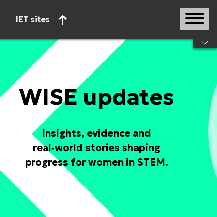
IET sites
Start of main content
WISE updates
Insights, evidence and
real‑world stories shaping
progress for women in STEM.