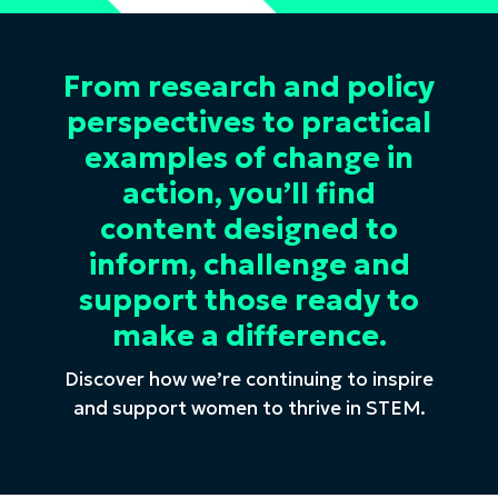
From research and policy
perspectives to practical
examples of change in
action, you’ll find
content designed to
inform, challenge and
support those ready to
make a difference.
Discover how we’re continuing to inspire
and support women to thrive in STEM.