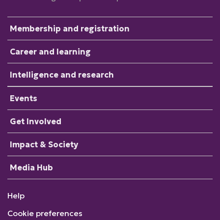
Membership and registration
Career and learning
Intelligence and research
Events
Get Involved
Impact & Society
Media Hub
Help
Cookie preferences