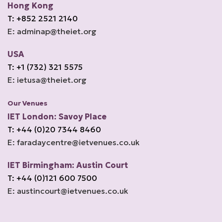
Hong Kong
T: +852 2521 2140
E: adminap@theiet.org
USA
T: +1 (732) 321 5575
E: ietusa@theiet.org
Our Venues
IET London: Savoy Place
T: +44 (0)20 7344 8460
E: faradaycentre@ietvenues.co.uk
IET Birmingham: Austin Court
T: +44 (0)121 600 7500
E: austincourt@ietvenues.co.uk