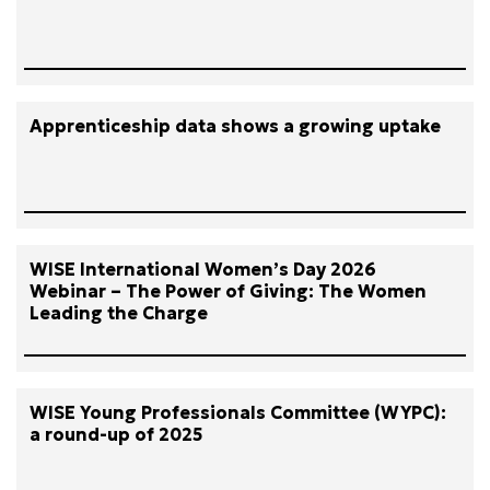
Apprenticeship data shows a growing uptake
WISE International Women’s Day 2026
Webinar – The Power of Giving: The Women
Leading the Charge
WISE Young Professionals Committee (WYPC):
a round-up of 2025