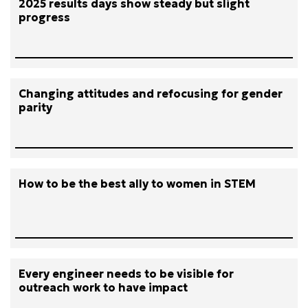
2025 results days show steady but slight
progress
Changing attitudes and refocusing for gender
parity
How to be the best ally to women in STEM
Every engineer needs to be visible for
outreach work to have impact