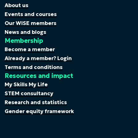
About us
Events and courses
Our WISE members
News and blogs
Membership
Become a member
Already a member? Login
Terms and conditions
Resources and impact
My Skills My Life
STEM consultancy
Research and statistics
Gender equity framework