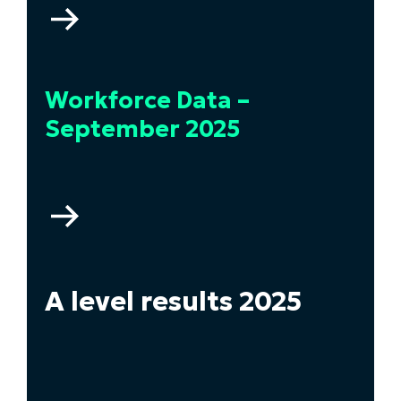
Go
to
Higher
Education
Workforce Data –
Statistics
–
September 2025
2024/2025
Go
to
Workforce
Data
–
A level results 2025
September
2025