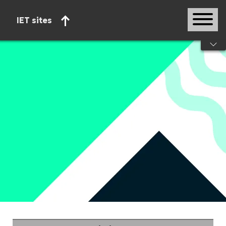
IET sites
Start of main content