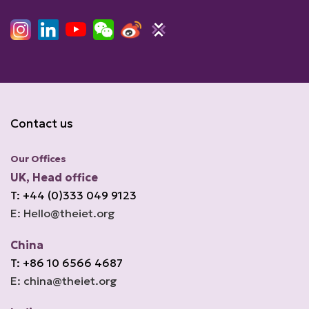
Contact us
Our Offices
UK, Head office
T: +44 (0)333 049 9123
E: Hello@theiet.org
China
T: +86 10 6566 4687
E: china@theiet.org