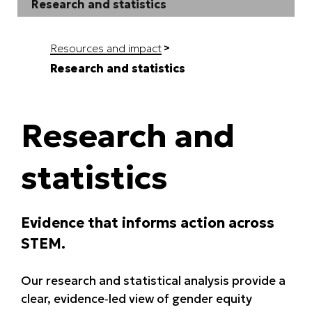
Research and statistics
Resources and impact
Research and statistics
Research and
statistics
Evidence that informs action across
STEM.
Our research and statistical analysis provide a
clear, evidence‑led view of gender equity