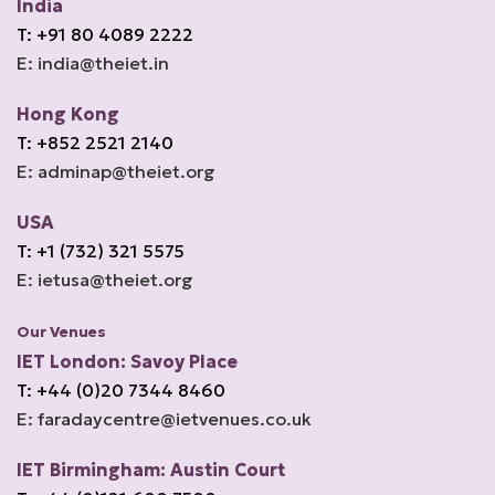
India
T: +91 80 4089 2222
E: india@theiet.in
Hong Kong
T: +852 2521 2140
E: adminap@theiet.org
USA
T: +1 (732) 321 5575
E: ietusa@theiet.org
Our Venues
IET London: Savoy Place
T: +44 (0)20 7344 8460
E: faradaycentre@ietvenues.co.uk
IET Birmingham: Austin Court