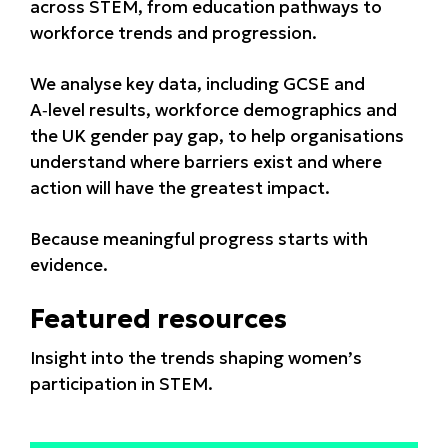
across STEM, from education pathways to
workforce trends and progression.
We analyse key data, including GCSE and
A‑level results, workforce demographics and
the UK gender pay gap, to help organisations
understand where barriers exist and where
action will have the greatest impact.
Because meaningful progress starts with
evidence.
Featured resources
Insight into the trends shaping women’s
participation in STEM.