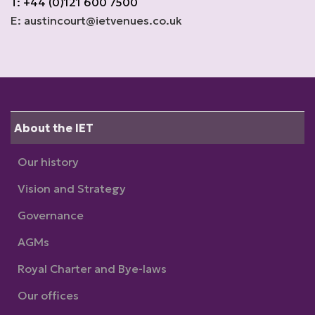
T: +44 (0)121 600 7500
E: austincourt@ietvenues.co.uk
About the IET
Our history
Vision and Strategy
Governance
AGMs
Royal Charter and Bye-laws
Our offices