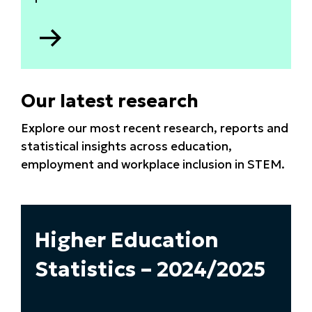
Go
to
Apprenticeship
data
Our latest research
2025
Explore our most recent research, reports and
statistical insights across education,
employment and workplace inclusion in STEM.
Higher Education
Statistics – 2024/2025