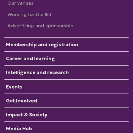
Our venues
Working for the IET
Advertising and sponsorship
Membership and registration
Career and learning
Intelligence and research
Events
Get Involved
Impact & Society
Media Hub