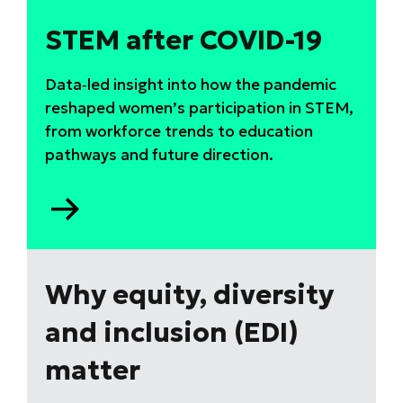
STEM after COVID-19
Data‑led insight into how the pandemic
reshaped women’s participation in STEM,
from workforce trends to education
pathways and future direction.
Go
to
STEM
after
COVID-
Why equity, diversity
19
and inclusion (EDI)
matter