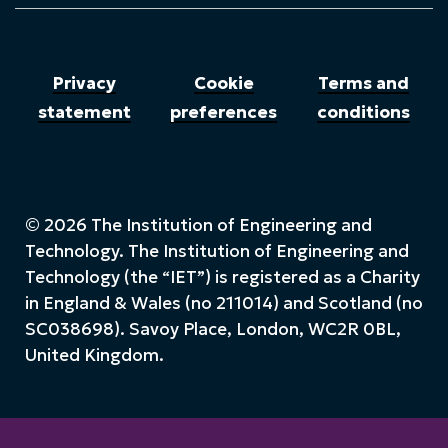
Privacy
Cookie
Terms and
statement
preferences
conditions
© 2026 The Institution of Engineering and
Technology. The Institution of Engineering and
Technology (the “IET”) is registered as a Charity
in England & Wales (no 211014) and Scotland (no
SC038698). Savoy Place, London, WC2R 0BL,
United Kingdom.