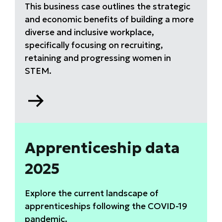
This business case outlines the strategic
and economic benefits of building a more
diverse and inclusive workplace,
specifically focusing on recruiting,
retaining and progressing women in
STEM.
Go
to
Why
equity,
diversity
Apprenticeship data
and
2025
inclusion
(EDI)
matters
Explore the current landscape of
report
apprenticeships following the COVID-19
pandemic.