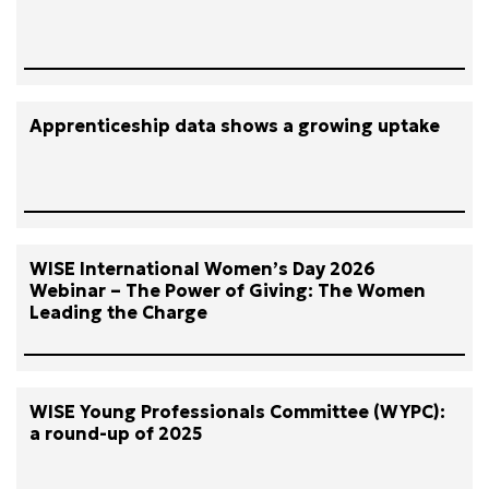
Apprenticeship data shows a growing uptake
WISE International Women’s Day 2026
Webinar – The Power of Giving: The Women
Leading the Charge
WISE Young Professionals Committee (WYPC):
a round-up of 2025