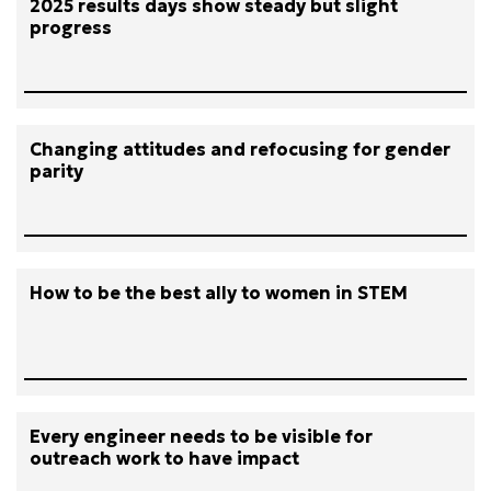
2025 results days show steady but slight
progress
Changing attitudes and refocusing for gender
parity
How to be the best ally to women in STEM
Every engineer needs to be visible for
outreach work to have impact