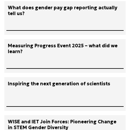
What does gender pay gap reporting actually
tell us?
Measuring Progress Event 2025 – what did we
learn?
Inspiring the next generation of scientists
WISE and IET Join Forces: Pioneering Change
in STEM Gender Diversity