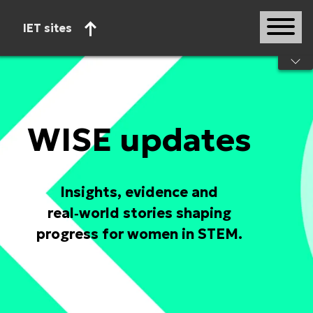
IET sites
Start of main content
WISE updates
Insights, evidence and
real‑world stories shaping
progress for women in STEM.