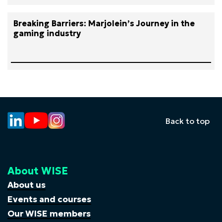
Breaking Barriers: Marjolein’s Journey in the
gaming industry
Back to top
About WISE
About us
Events and courses
Our WISE members