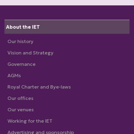
About the IET
Our history
Vision and Strategy
Governance
AGMs
Royal Charter and Bye-laws
Our offices
Our venues
Working for the IET
Advertising and sponsorship