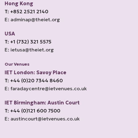
Hong Kong
T: +852 2521 2140
E: adminap@theiet.org
USA
T: +1 (732) 321 5575
E: ietusa@theiet.org
Our Venues
IET London: Savoy Place
T: +44 (0)20 7344 8460
E: faradaycentre@ietvenues.co.uk
IET Birmingham: Austin Court
T: +44 (0)121 600 7500
E: austincourt@ietvenues.co.uk