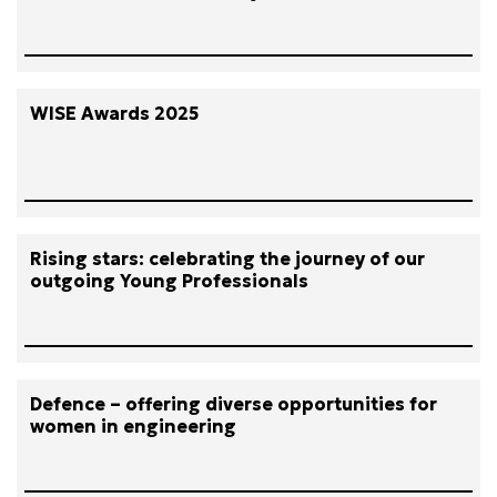
WISE Awards 2025
Rising stars: celebrating the journey of our
outgoing Young Professionals
Defence – offering diverse opportunities for
women in engineering