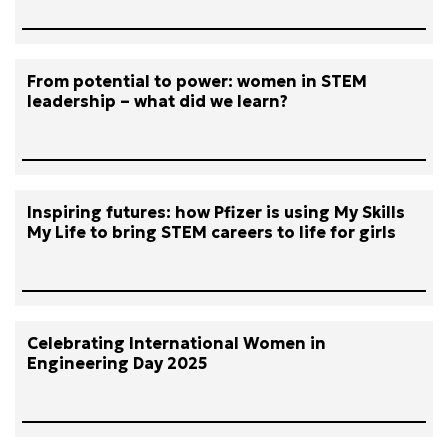
From potential to power: women in STEM
leadership – what did we learn?
Inspiring futures: how Pfizer is using My Skills
My Life to bring STEM careers to life for girls
Celebrating International Women in
Engineering Day 2025