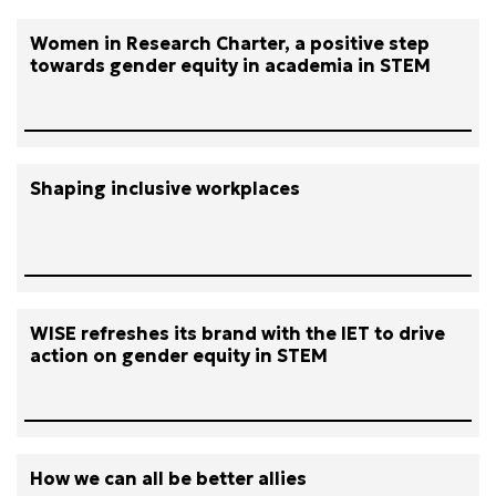
Women in Research Charter, a positive step
towards gender equity in academia in STEM
Shaping inclusive workplaces
WISE refreshes its brand with the IET to drive
action on gender equity in STEM
How we can all be better allies