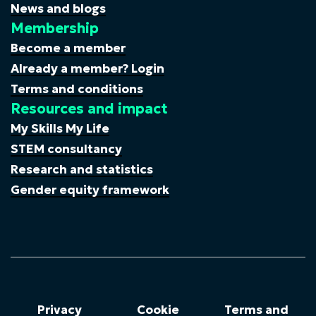
News and blogs
Membership
Become a member
Already a member? Login
Terms and conditions
Resources and impact
My Skills My Life
STEM consultancy
Research and statistics
Gender equity framework
Privacy
Cookie
Terms and