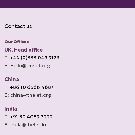
Contact us
Our Offices
UK, Head office
T: +44 (0)333 049 9123
E: Hello@theiet.org
China
T: +86 10 6566 4687
E: china@theiet.org
India
T: +91 80 4089 2222
E: india@theiet.in