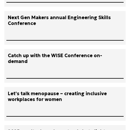
Next Gen Makers annual Engineering Skills
Conference
Catch up with the WISE Conference on-
demand
Let’s talk menopause – creating inclusive
workplaces for women