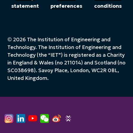
statement
preferences
conditions
© 2026 The Institution of Engineering and
Technology. The Institution of Engineering and
Technology (the “IET”) is registered as a Charity
in England & Wales (no 211014) and Scotland (no
SC038698). Savoy Place, London, WC2R 0BL,
United Kingdom.