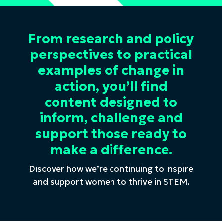
From research and policy
perspectives to practical
examples of change in
action, you’ll find
content designed to
inform, challenge and
support those ready to
make a difference.
Discover how we’re continuing to inspire
and support women to thrive in STEM.