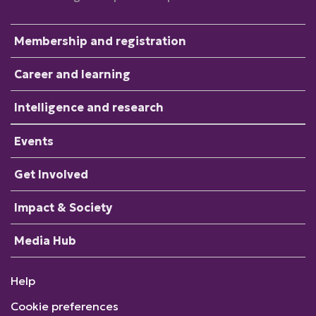
Membership and registration
Career and learning
Intelligence and research
Events
Get Involved
Impact & Society
Media Hub
Help
Cookie preferences