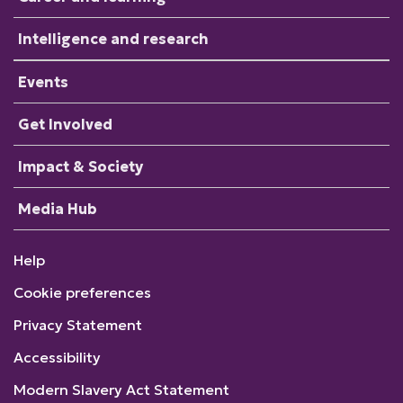
Intelligence and research
Events
Get Involved
Impact & Society
Media Hub
Help
Cookie preferences
Privacy Statement
Accessibility
Modern Slavery Act Statement