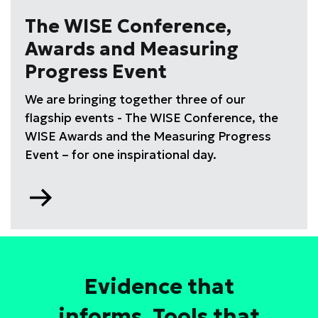
drive
The WISE Conference,
high
Awards and Measuring
performing
STEM
Progress Event
teams
We are bringing together three of our
training
course
flagship events - The WISE Conference, the
WISE Awards and the Measuring Progress
Event – for one inspirational day.
Go
to
Evidence that
informs. Tools that