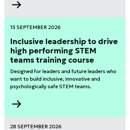
Go
to
WISE
Leadership
15 SEPTEMBER 2026
Development
Programme
Inclusive leadership to drive
high performing STEM
teams training course
Designed for leaders and future leaders who
want to build inclusive, innovative and
psychologically safe STEM teams.
Go
to
Inclusive
leadership
28 SEPTEMBER 2026
to