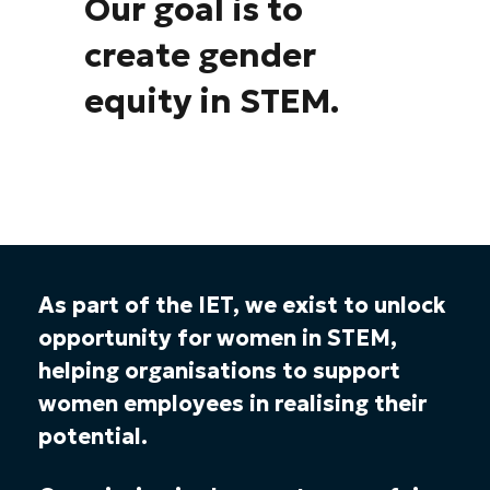
Our goal is to
create gender
equity in STEM.
As part of the IET, we exist to unlock
opportunity for women in STEM,
helping organisations to support
women employees in realising their
potential.