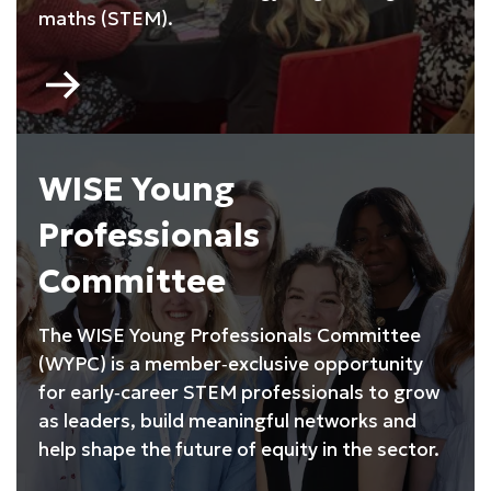
maths (STEM).
Go
to
My
Skills
My
WISE Young
Life
Professionals
Committee
The WISE Young Professionals Committee
(WYPC) is a member‑exclusive opportunity
for early‑career STEM professionals to grow
as leaders, build meaningful networks and
help shape the future of equity in the sector.