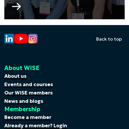
Go
to
WISE
Young
Professionals
Committee
Back to top
About WISE
About us
Events and courses
Our WISE members
News and blogs
Membership
Become a member
Already a member? Login