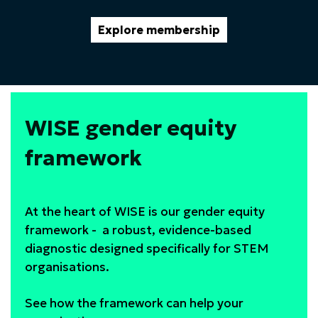
Explore membership
WISE gender equity
framework
At the heart of WISE is our gender equity
framework - a robust, evidence-based
diagnostic designed specifically for STEM
organisations.
See how the framework can help your