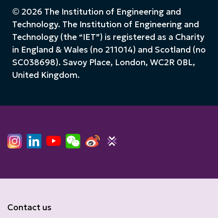
© 2026 The Institution of Engineering and
Technology. The Institution of Engineering and
Technology (the “IET”) is registered as a Charity
in England & Wales (no 211014) and Scotland (no
SC038698). Savoy Place, London, WC2R 0BL,
United Kingdom.
Contact us