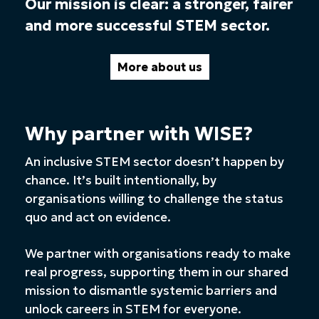
Our mission is clear: a stronger, fairer
and more successful STEM sector.
More about us
Why partner with WISE?
An inclusive STEM sector doesn’t happen by
chance. It’s built intentionally, by
organisations willing to challenge the status
quo and act on evidence.
We partner with organisations ready to make
real progress, supporting them in our shared
mission to dismantle systemic barriers and
unlock careers in STEM for everyone.