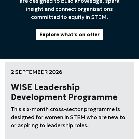
are designed to build knowledge, spark
insight and connect organisations
committed to equity in STEM.
Explore what’s on offer
2 SEPTEMBER 2026
WISE Leadership
Development Programme
This six-month cross-sector programme is
designed for women in STEM who are new to
or aspiring to leadership roles.