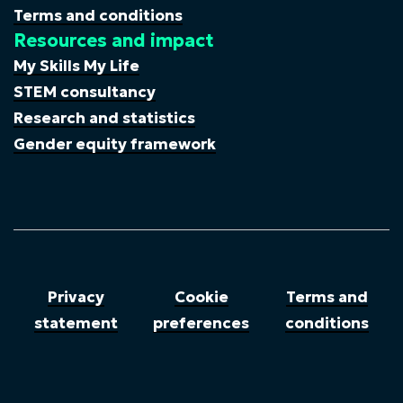
Terms and conditions
Resources and impact
My Skills My Life
STEM consultancy
Research and statistics
Gender equity framework
Privacy
Cookie
Terms and
statement
preferences
conditions