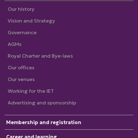
Our history
Vision and Strategy
Governance
AGMs
Royal Charter and Bye-laws
Our offices
Our venues
Working for the IET
Advertising and sponsorship
Membership and registration
Career and learning