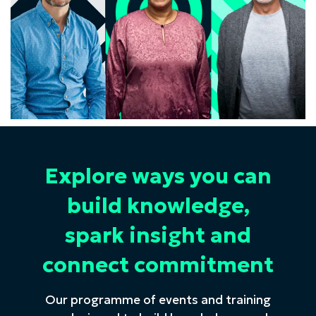
Explore ways you can
build knowledge,
spark insight and
connect commitment
Our programme of events and training