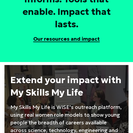
enable. Impact that
lasts.
Our resources and impact
Extend your impact with
My Skills My Life
My Skills My Life is WISE’s outreach platform,
using real women role models to show young
people the breadth of careers available
across science, technology, engineering and