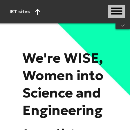
IET sites
Start of main content
We're WISE,
Women into
Science and
Engineering