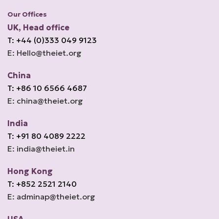
Our Offices
UK, Head office
T: +44 (0)333 049 9123
E: Hello@theiet.org
China
T: +86 10 6566 4687
E: china@theiet.org
India
T: +91 80 4089 2222
E: india@theiet.in
Hong Kong
T: +852 2521 2140
E: adminap@theiet.org