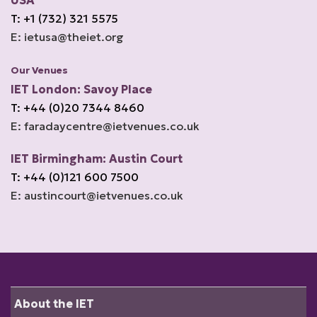
USA
T: +1 (732) 321 5575
E: ietusa@theiet.org
Our Venues
IET London: Savoy Place
T: +44 (0)20 7344 8460
E: faradaycentre@ietvenues.co.uk
IET Birmingham: Austin Court
T: +44 (0)121 600 7500
E: austincourt@ietvenues.co.uk
About the IET