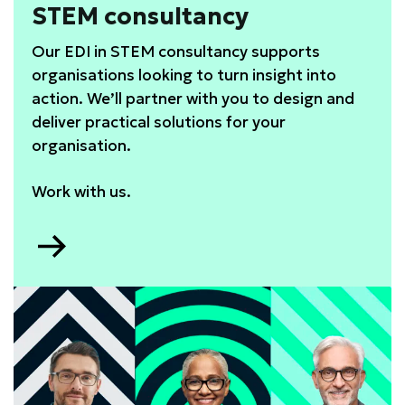
STEM consultancy
Our EDI in STEM consultancy supports
organisations looking to turn insight into
action. We’ll partner with you to design and
deliver practical solutions for your
organisation.
Work with us.
Go
to
STEM
consultancy