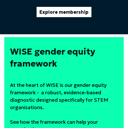
Explore membership
WISE gender equity
framework
At the heart of WISE is our gender equity
framework - a robust, evidence-based
diagnostic designed specifically for STEM
organisations.
See how the framework can help your