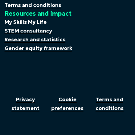
Terms and conditions
Resources and impact
My Skills My Life
STEM consultancy
Research and statistics
Gender equity framework
Privacy
Cookie
Terms and
statement
preferences
conditions