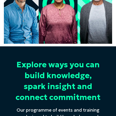
Explore ways you can
build knowledge,
spark insight and
connect commitment
Our programme of events and training