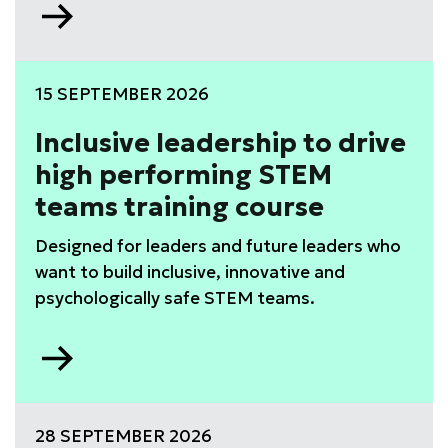
Go
to
WISE
Leadership
15 SEPTEMBER 2026
Development
Programme
Inclusive leadership to drive
high performing STEM
teams training course
Designed for leaders and future leaders who
want to build inclusive, innovative and
psychologically safe STEM teams.
Go
to
Inclusive
leadership
28 SEPTEMBER 2026
to