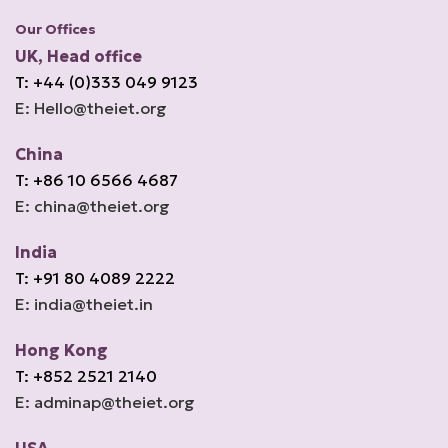
Our Offices
UK, Head office
T: +44 (0)333 049 9123
E: Hello@theiet.org
China
T: +86 10 6566 4687
E: china@theiet.org
India
T: +91 80 4089 2222
E: india@theiet.in
Hong Kong
T: +852 2521 2140
E: adminap@theiet.org