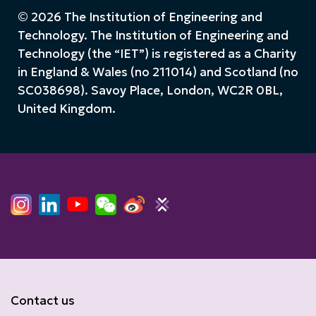
© 2026 The Institution of Engineering and
Technology. The Institution of Engineering and
Technology (the “IET”) is registered as a Charity
in England & Wales (no 211014) and Scotland (no
SC038698). Savoy Place, London, WC2R 0BL,
United Kingdom.
Contact us