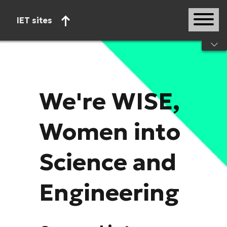
IET sites
Start of main content
We're WISE,
Women into
Science and
Engineering