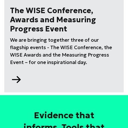
drive
The WISE Conference,
high
Awards and Measuring
performing
STEM
Progress Event
teams
We are bringing together three of our
training
course
flagship events - The WISE Conference, the
WISE Awards and the Measuring Progress
Event – for one inspirational day.
Go
to
Evidence that
informs. Tools that