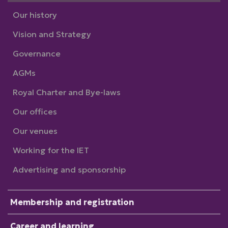
Our history
Vision and Strategy
Governance
AGMs
Royal Charter and Bye-laws
Our offices
Our venues
Working for the IET
Advertising and sponsorship
Membership and registration
Career and learning