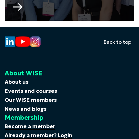
Go
to
WISE
Young
Professionals
Committee
Back to top
About WISE
About us
Events and courses
Our WISE members
News and blogs
Membership
Become a member
Already a member? Login