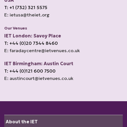
USA
T: +1 (732) 321 5575
E: ietusa@theiet.org
Our Venues
IET London: Savoy Place
T: +44 (0)20 7344 8460
E: faradaycentre@ietvenues.co.uk
IET Birmingham: Austin Court
T: +44 (0)121 600 7500
E: austincourt@ietvenues.co.uk
About the IET