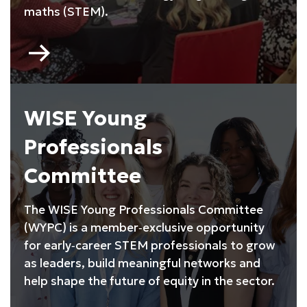
maths (STEM).
Go
to
My
Skills
My
WISE Young
Life
Professionals
Committee
The WISE Young Professionals Committee
(WYPC) is a member‑exclusive opportunity
for early‑career STEM professionals to grow
as leaders, build meaningful networks and
help shape the future of equity in the sector.