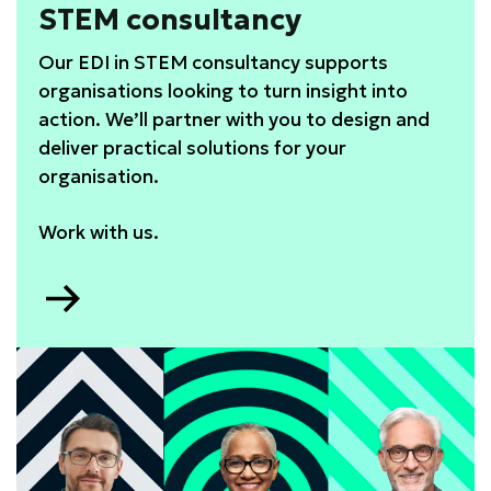
STEM consultancy
Our EDI in STEM consultancy supports
organisations looking to turn insight into
action. We’ll partner with you to design and
deliver practical solutions for your
organisation.
Work with us.
Go
to
STEM
consultancy