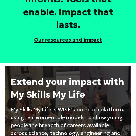
enable. Impact that
lasts.
Our resources and impact
Extend your impact with
My Skills My Life
My Skills My Life is WISE’s outreach platform,
using real women role models to show young
people the breadth of careers available
across science, technology, engineering and