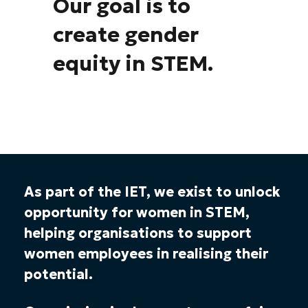
Our goal is to
create gender
equity in STEM.
As part of the IET, we exist to unlock
opportunity for women in STEM,
helping organisations to support
women employees in realising their
potential.