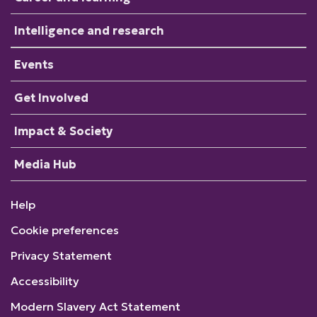
Intelligence and research
Events
Get Involved
Impact & Society
Media Hub
Help
Cookie preferences
Privacy Statement
Accessibility
Modern Slavery Act Statement