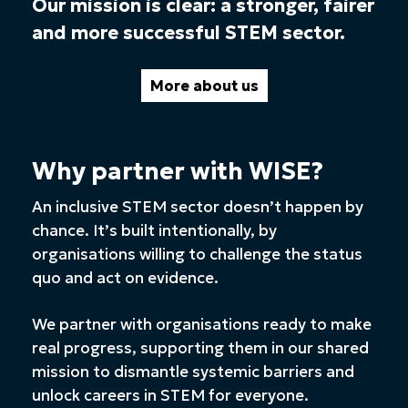
Our mission is clear: a stronger, fairer
and more successful STEM sector.
More about us
Why partner with WISE?
An inclusive STEM sector doesn’t happen by
chance. It’s built intentionally, by
organisations willing to challenge the status
quo and act on evidence.
We partner with organisations ready to make
real progress, supporting them in our shared
mission to dismantle systemic barriers and
unlock careers in STEM for everyone.