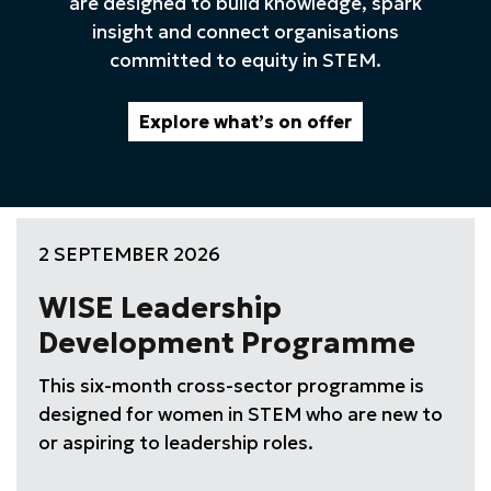
are designed to build knowledge, spark
insight and connect organisations
committed to equity in STEM.
Explore what’s on offer
2 SEPTEMBER 2026
WISE Leadership
Development Programme
This six-month cross-sector programme is
designed for women in STEM who are new to
or aspiring to leadership roles.