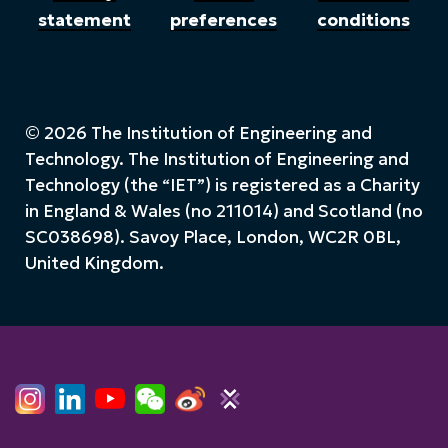
statement
preferences
conditions
© 2026 The Institution of Engineering and
Technology. The Institution of Engineering and
Technology (the “IET”) is registered as a Charity
in England & Wales (no 211014) and Scotland (no
SC038698). Savoy Place, London, WC2R 0BL,
United Kingdom.