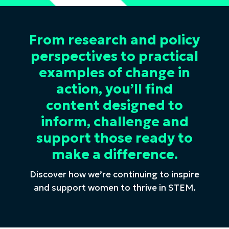
From research and policy
perspectives to practical
examples of change in
action, you’ll find
content designed to
inform, challenge and
support those ready to
make a difference.
Discover how we’re continuing to inspire
and support women to thrive in STEM.