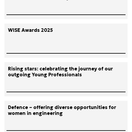
WISE Awards 2025
Rising stars: celebrating the journey of our
outgoing Young Professionals
Defence – offering diverse opportunities for
women in engineering