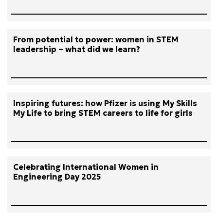
From potential to power: women in STEM
leadership – what did we learn?
Inspiring futures: how Pfizer is using My Skills
My Life to bring STEM careers to life for girls
Celebrating International Women in
Engineering Day 2025