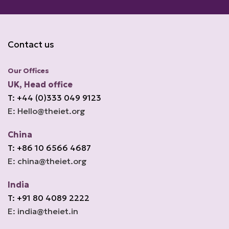
Contact us
Our Offices
UK, Head office
T: +44 (0)333 049 9123
E: Hello@theiet.org
China
T: +86 10 6566 4687
E: china@theiet.org
India
T: +91 80 4089 2222
E: india@theiet.in