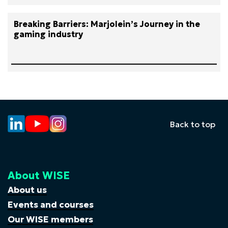
Breaking Barriers: Marjolein’s Journey in the
gaming industry
Back to top
About WISE
About us
Events and courses
Our WISE members