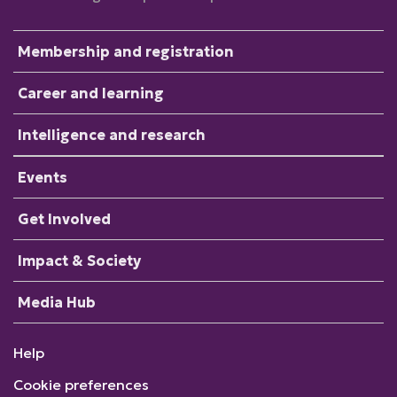
Membership and registration
Career and learning
Intelligence and research
Events
Get Involved
Impact & Society
Media Hub
Help
Cookie preferences