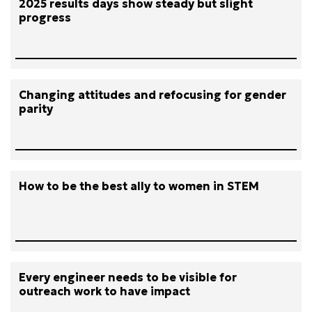
2025 results days show steady but slight
progress
Changing attitudes and refocusing for gender
parity
How to be the best ally to women in STEM
Every engineer needs to be visible for
outreach work to have impact