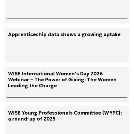
Apprenticeship data shows a growing uptake
WISE International Women’s Day 2026
Webinar – The Power of Giving: The Women
Leading the Charge
WISE Young Professionals Committee (WYPC):
a round-up of 2025