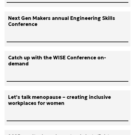
Next Gen Makers annual Engineering Skills
Conference
Catch up with the WISE Conference on-
demand
Let’s talk menopause – creating inclusive
workplaces for women