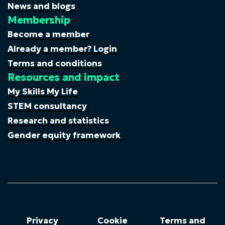
News and blogs
Membership
Become a member
Already a member? Login
Terms and conditions
Resources and impact
My Skills My Life
STEM consultancy
Research and statistics
Gender equity framework
Privacy
Cookie
Terms and