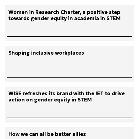
Women in Research Charter, a positive step
towards gender equity in academia in STEM
Shaping inclusive workplaces
WISE refreshes its brand with the IET to drive
action on gender equity in STEM
How we can all be better allies