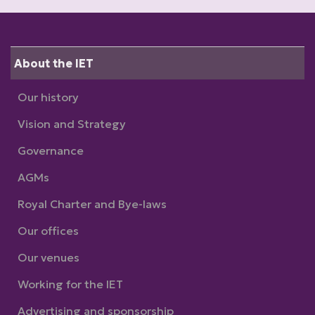
About the IET
Our history
Vision and Strategy
Governance
AGMs
Royal Charter and Bye-laws
Our offices
Our venues
Working for the IET
Advertising and sponsorship