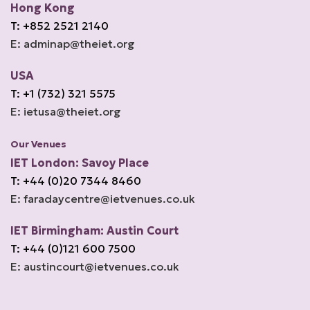
Hong Kong
T: +852 2521 2140
E: adminap@theiet.org
USA
T: +1 (732) 321 5575
E: ietusa@theiet.org
Our Venues
IET London: Savoy Place
T: +44 (0)20 7344 8460
E: faradaycentre@ietvenues.co.uk
IET Birmingham: Austin Court
T: +44 (0)121 600 7500
E: austincourt@ietvenues.co.uk