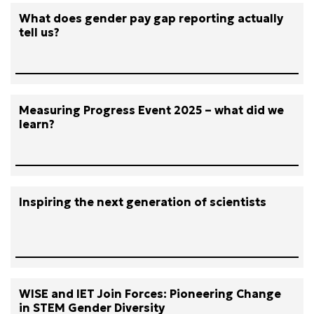
What does gender pay gap reporting actually
tell us?
Measuring Progress Event 2025 – what did we
learn?
Inspiring the next generation of scientists
WISE and IET Join Forces: Pioneering Change
in STEM Gender Diversity