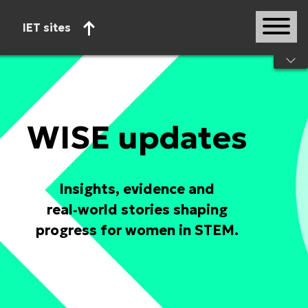
IET sites
Start of main content
WISE updates
Insights, evidence and
real‑world stories shaping
progress for women in STEM.