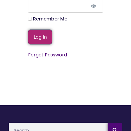
Remember Me
Forgot Password