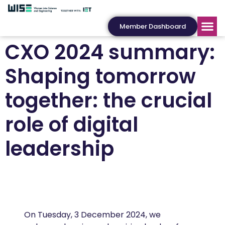
Member Dashboard
CXO 2024 summary:
Shaping tomorrow
together: the crucial
role of digital
leadership
On Tuesday, 3 December 2024, we