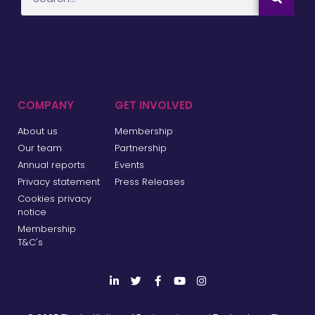
COMPANY
GET INVOLVED
About us
Membership
Our team
Partnership
Annual reports
Events
Privacy statement
Press Releases
Cookies privacy
notice
Membership
T&C's