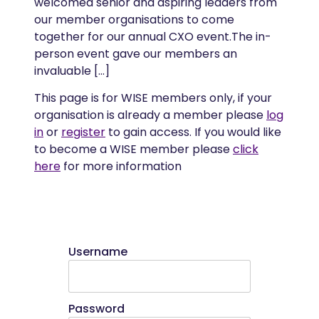
welcomed senior and aspiring leaders from
our member organisations to come
together for our annual CXO event.The in-
person event gave our members an
invaluable […]
This page is for WISE members only, if your
organisation is already a member please
log
in
or
register
to gain access. If you would like
to become a WISE member please
click
here
for more information
Username
Password