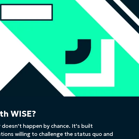
th WISE?
 doesn’t happen by chance. It’s built
ations willing to challenge the status quo and