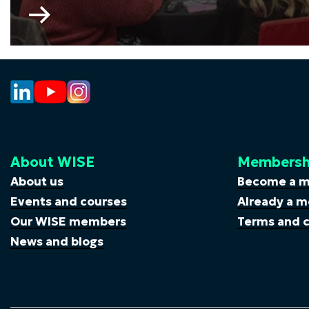
Go
to
My
Skills
My
Life
About WISE
Membersh
About us
Become a 
Events and courses
Already a m
Our WISE members
Terms and c
News and blogs