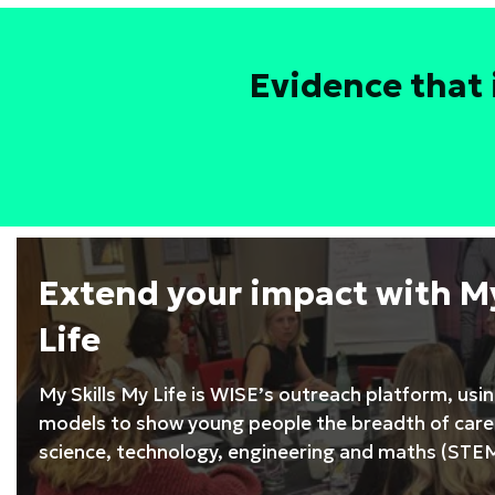
Leadership
Development
Programme
Evidence that 
Extend your impact with My
Life
My Skills My Life is WISE’s outreach platform, usi
models to show young people the breadth of caree
science, technology, engineering and maths (STEM