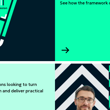
See how the framework c
Go
to
WISE
gender
equity
framework
ns looking to turn
n and deliver practical