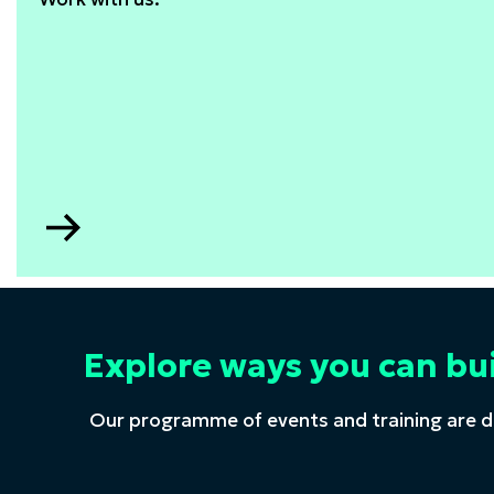
Go
to
STEM
consultancy
Explore ways you can bu
Our programme of events and training are d