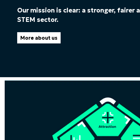
Our mission is clear: a stronger, fairer
STEM sector.
More about us