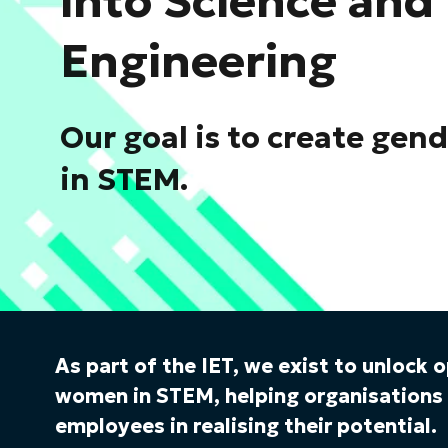
into Science and
Engineering
Our goal is to create gen
in STEM.
As part of the IET, we exist to unlock 
women in STEM, helping organisation
employees in realising their potential.