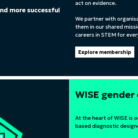
act on evidence.
 and more successful
We partner with organis
them in our shared missi
careers in STEM for eve
Explore membership
WISE gender
At the heart of WISE is 
based diagnostic design