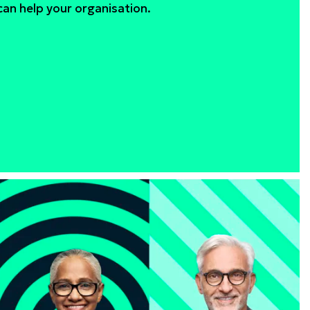
an help your organisation.