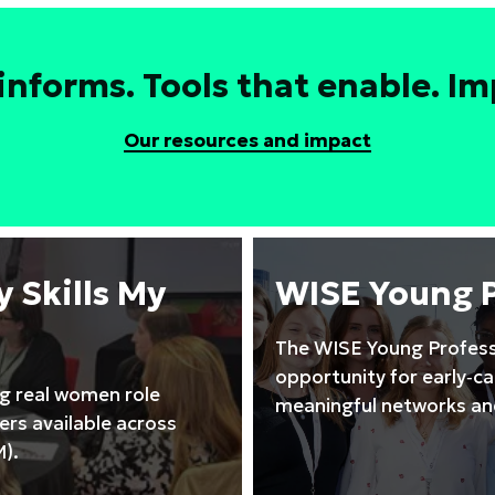
leadership
to
drive
informs. Tools that enable. Imp
high
performing
Our resources and impact
STEM
teams
training
course
 Skills My
WISE Young 
The WISE Young Profess
opportunity for early‑c
ng real women role
meaningful networks and
rs available across
).