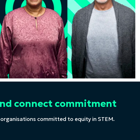
t and connect commitment
 organisations committed to equity in STEM.