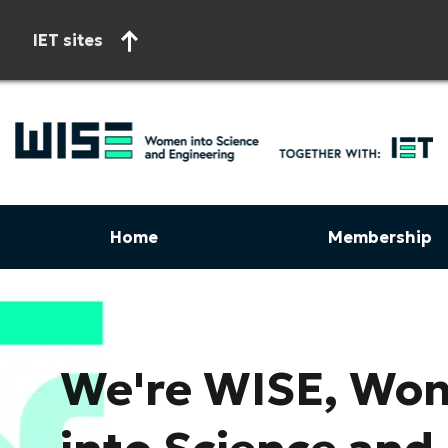
IET sites
Home
Membership
Start of main content
We're WISE, Wo