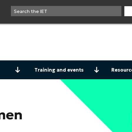
Training and events
Resourc
men