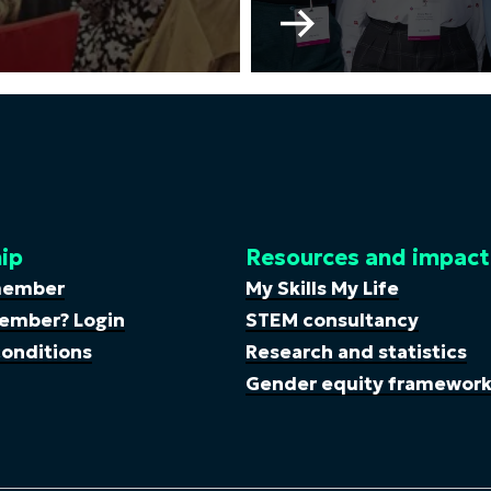
Go
to
WISE
Young
Professionals
Committee
ip
Resources and impact
member
My Skills My Life
ember? Login
STEM consultancy
onditions
Research and statistics
Gender equity framewor