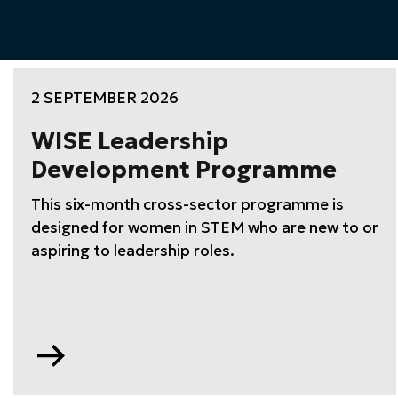
2 SEPTEMBER 2026
WISE Leadership
Development Programme
This six-month cross-sector programme is
designed for women in STEM who are new to or
aspiring to leadership roles.
Go
to
WISE