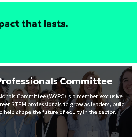
act that lasts.
Professionals Committee
ionals Committee (WYPC) is a member‑exclusive
areer STEM professionals to grow as leaders, build
 help shape the future of equity in the sector.