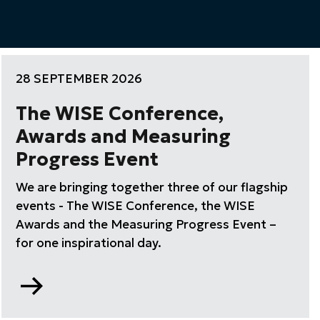
28 SEPTEMBER 2026
The WISE Conference,
Awards and Measuring
Progress Event
We are bringing together three of our flagship
events - The WISE Conference, the WISE
Awards and the Measuring Progress Event –
for one inspirational day.
Go
to