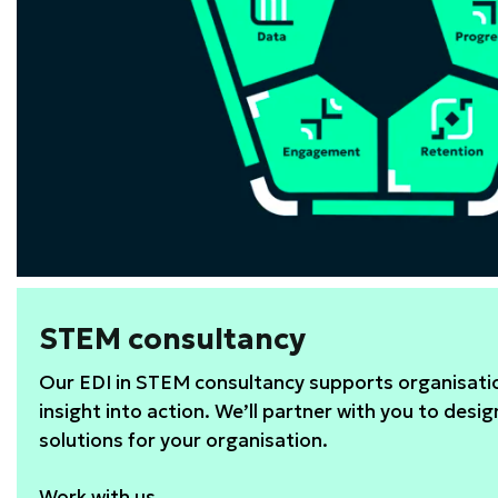
STEM consultancy
Our EDI in STEM consultancy supports organisatio
insight into action. We’ll partner with you to desig
solutions for your organisation.
Work with us.