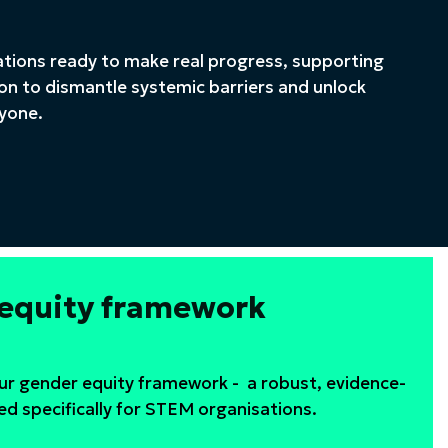
ations ready to make real progress, supporting
on to dismantle systemic barriers and unlock
ryone.
 equity framework
our gender equity framework - a robust, evidence-
ed specifically for STEM organisations.