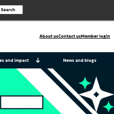
Search
About us
Contact us
Member login
es and impact
News and blogs