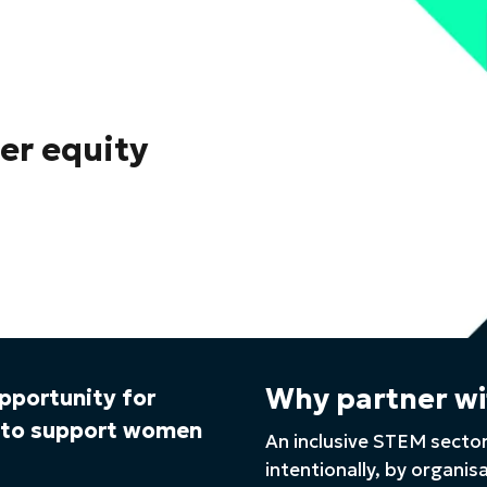
der equity
Why partner wi
opportunity for
s to support women
An inclusive STEM sector
intentionally, by organis