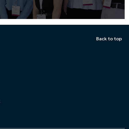
Back to top
k