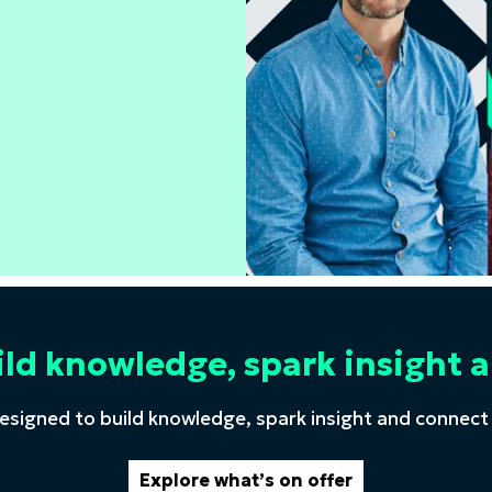
ild knowledge, spark insigh
esigned to build knowledge, spark insight and connect
Explore what’s on offer