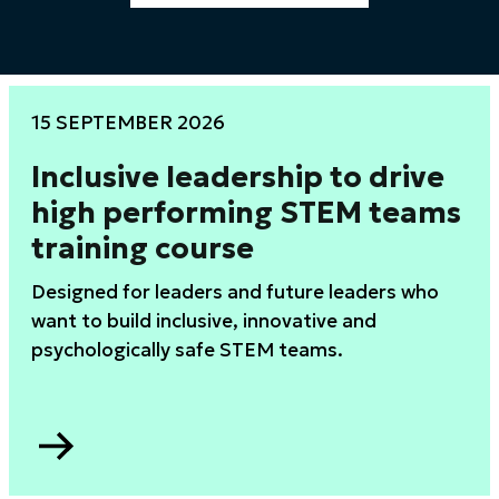
15 SEPTEMBER 2026
Inclusive leadership to drive
high performing STEM teams
training course
Designed for leaders and future leaders who
want to build inclusive, innovative and
psychologically safe STEM teams.
Go
to
Inclusive