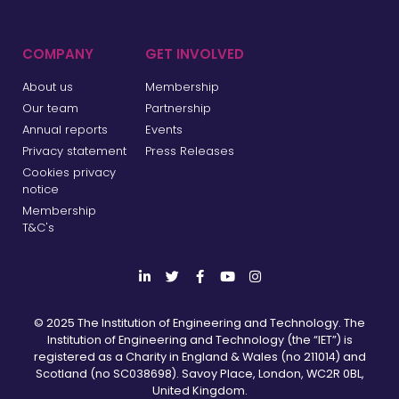
COMPANY
GET INVOLVED
About us
Membership
Our team
Partnership
Annual reports
Events
Privacy statement
Press Releases
Cookies privacy
notice
Membership
T&C's
© 2025 The Institution of Engineering and Technology. The
Institution of Engineering and Technology (the “IET”) is
registered as a Charity in England & Wales (no 211014) and
Scotland (no SC038698). Savoy Place, London, WC2R 0BL,
United Kingdom.