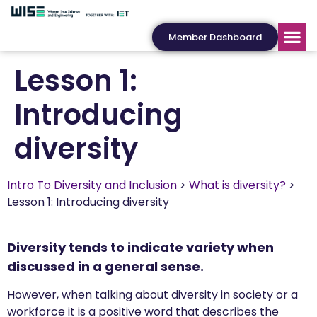
Member Dashboard
Lesson 1:
Introducing
diversity
Intro To Diversity and Inclusion
What is diversity?
Lesson 1: Introducing diversity
Diversity tends to indicate variety when
discussed in a general sense.
However, when talking about diversity in society or a
workforce it is a positive word that describes the