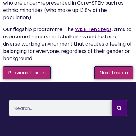
who are under-represented in Core-STEM such as
ethnic minorities (who make up 13.8% of the
population).
Our flagship programme, The
WISE Ten Steps,
aims to
overcome barriers and challenges and foster a
diverse working environment that creates a feeling of
belonging for everyone, regardless of their gender or
background.
Previous Lesson
Next Lesson