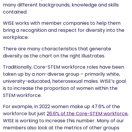
many different backgrounds, knowledge and skills
contained.
WISE works with member companies to help them
bring a recognition and respect for diversity into the
workplace.
There are many characteristics that generate
diversity as the chart on the right illustrates.
Traditionally, Core-STEM workforce roles have been
taken up by a non-diverse group – primarily white,
university-educated, heterosexual males. WISE’s goal
is to increase the proportion of women within the
STEM workforce.
For example, in 2022 women make up 47.6% of the
workforce but just
26.6% of the Core-STEM workforce
,
WISE is working to increase this number. Many of our
members also look at the metrics of other groups