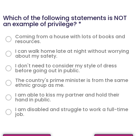
Which of the following statements is NOT
an example of privilege?
*
Coming from a house with lots of books and
resources.
I can walk home late at night without worrying
about my safety.
I don't need to consider my style of dress
before going out in public.
The country's prime minister is from the same
ethnic group as me.
I am able to kiss my partner and hold their
hand in public.
I am disabled and struggle to work a full-time
job.