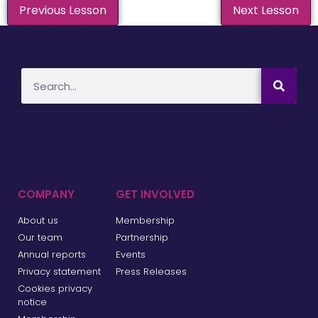
Previous Lesson
Next Lesson
COMPANY
GET INVOLVED
About us
Membership
Our team
Partnership
Annual reports
Events
Privacy statement
Press Releases
Cookies privacy
notice