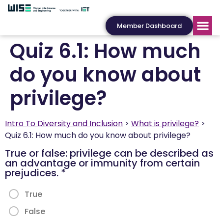
Member Dashboard
Quiz 6.1: How much
do you know about
privilege?
Intro To Diversity and Inclusion
What is privilege?
Quiz 6.1: How much do you know about privilege?
True or false: privilege can be described as
an advantage or immunity from certain
prejudices.
*
True
False