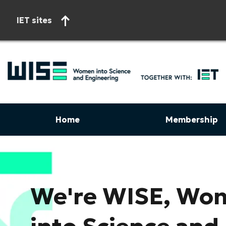
IET sites
Home
Membership
Start of main content
We're WISE, Wo