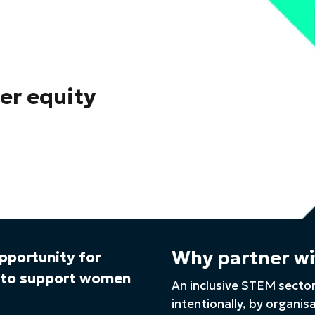
der equity
Why partner wi
opportunity for
s to support women
An inclusive STEM sector
intentionally, by organis