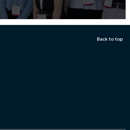
Back to top
k