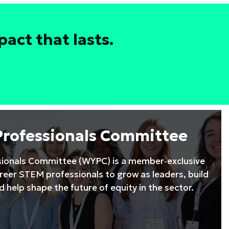
act that lasts.
Professionals Committee
ionals Committee (WYPC) is a member‑exclusive
areer STEM professionals to grow as leaders, build
 help shape the future of equity in the sector.