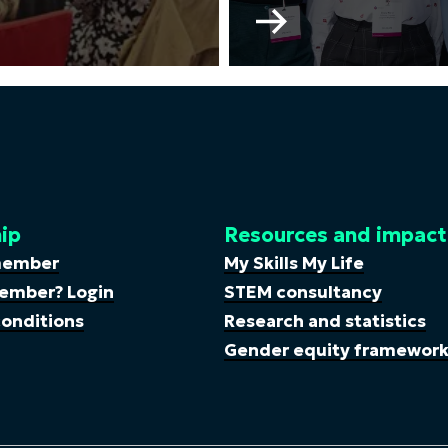
Go
to
WISE
Young
Professionals
Committee
ip
Resources and impact
member
My Skills My Life
ember? Login
STEM consultancy
onditions
Research and statistics
Gender equity framewor