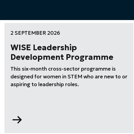
2 SEPTEMBER 2026
WISE Leadership
Development Programme
This six-month cross-sector programme is
designed for women in STEM who are new to or
aspiring to leadership roles.
Go
to
WISE