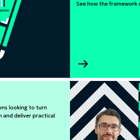
See how the framework c
Go
to
WISE
gender
equity
framework
ns looking to turn
n and deliver practical