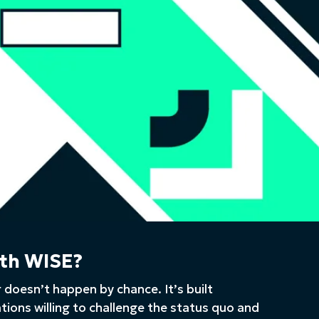
th WISE?
 doesn’t happen by chance. It’s built
ations willing to challenge the status quo and