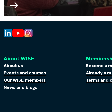
Go
to
My
Skills
My
Life
About WISE
Membersh
About us
Become a 
Events and courses
Already a m
Our WISE members
Terms and c
News and blogs