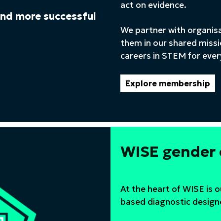
act on evidence.
 and more successful
We partner with organis
them in our shared missi
careers in STEM for eve
Explore membership
WISE gender
At the heart of WISE is 
based diagnostic design