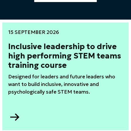
15 SEPTEMBER 2026
Inclusive leadership to drive
high performing STEM teams
training course
Designed for leaders and future leaders who
want to build inclusive, innovative and
psychologically safe STEM teams.
Go
to
Inclusive