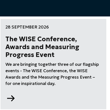
28 SEPTEMBER 2026
The WISE Conference,
Awards and Measuring
Progress Event
We are bringing together three of our flagship
events - The WISE Conference, the WISE
Awards and the Measuring Progress Event –
for one inspirational day.
Go
to