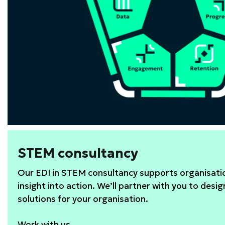
STEM consultancy
Our EDI in STEM consultancy supports organisatio
insight into action. We’ll partner with you to desig
solutions for your organisation.
Work with us.