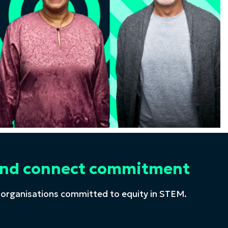
t and connect commitment
 organisations committed to equity in STEM.