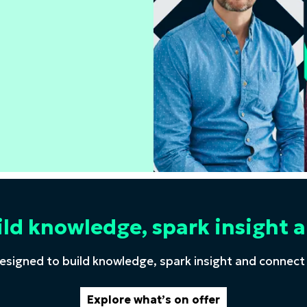
ild knowledge, spark insigh
esigned to build knowledge, spark insight and connect
Explore what’s on offer