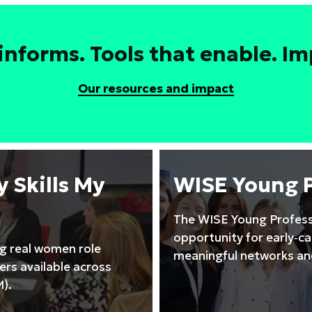
leadership
to
drive
informs. Tools that enable. Imp
high
performing
Our resources and impact
STEM
teams
training
course
 Skills My
WISE Young 
The WISE Young Profess
opportunity for early‑c
ng real women role
meaningful networks and
rs available across
).