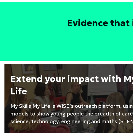
Leadership
Development
Programme
Evidence that 
Extend your impact with My
Life
My Skills My Life is WISE’s outreach platform, usi
models to show young people the breadth of caree
science, technology, engineering and maths (STEM