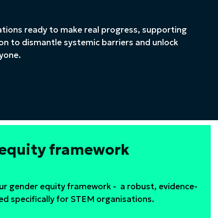
ations ready to make real progress, supporting
on to dismantle systemic barriers and unlock
ryone.
 equity framework
our gender equity framework - a robust, evidence-
ed specifically for STEM organisations.