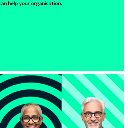
an help your organisation.