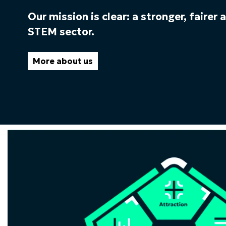
Our mission is clear: a stronger, fairer
STEM sector.
More about us