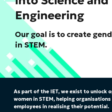
into Science and
Engineering
Our goal is to create gen
in STEM.
As part of the IET, we exist to unlock 
women in STEM, helping organisation
employees in realising their potential.