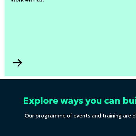
Go
to
STEM
consultancy
Explore ways you can bu
Our programme of events and training are d