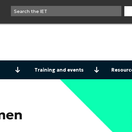
Training and events
Resourc
men