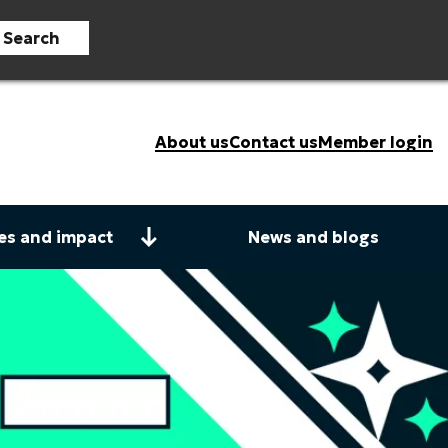
Search
About us
Contact us
Member login
es and impact
News and blogs