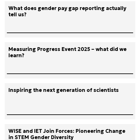
What does gender pay gap reporting actually
tell us?
Measuring Progress Event 2025 – what did we
learn?
Inspiring the next generation of scientists
WISE and IET Join Forces: Pioneering Change
in STEM Gender Diversity