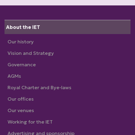
About the IET
Our history
Vision and Strategy
Governance
AGMs
Royal Charter and Bye-laws
Our offices
Our venues
Working for the IET
Advertising and sponsorship