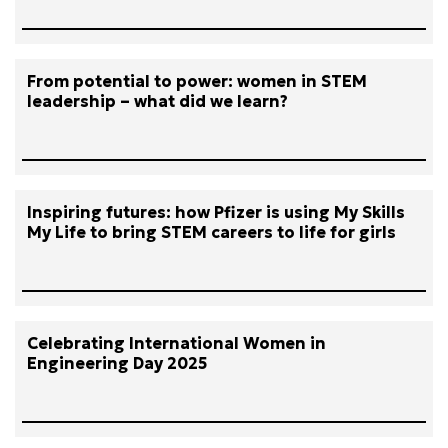
From potential to power: women in STEM
leadership – what did we learn?
Inspiring futures: how Pfizer is using My Skills
My Life to bring STEM careers to life for girls
Celebrating International Women in
Engineering Day 2025