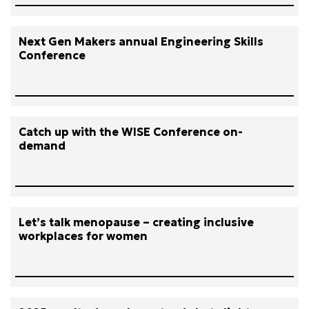
Next Gen Makers annual Engineering Skills
Conference
Catch up with the WISE Conference on-
demand
Let’s talk menopause – creating inclusive
workplaces for women