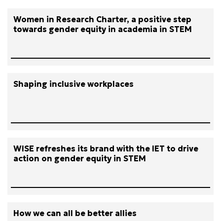
Women in Research Charter, a positive step
towards gender equity in academia in STEM
Shaping inclusive workplaces
WISE refreshes its brand with the IET to drive
action on gender equity in STEM
How we can all be better allies