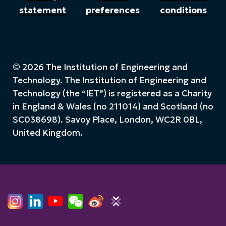
statement
preferences
conditions
© 2026 The Institution of Engineering and
Technology. The Institution of Engineering and
Technology (the “IET”) is registered as a Charity
in England & Wales (no 211014) and Scotland (no
SC038698). Savoy Place, London, WC2R 0BL,
United Kingdom.