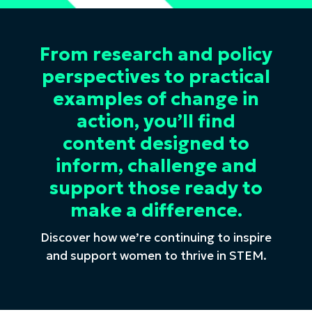
From research and policy
perspectives to practical
examples of change in
action, you’ll find
content designed to
inform, challenge and
support those ready to
make a difference.
Discover how we’re continuing to inspire
and support women to thrive in STEM.