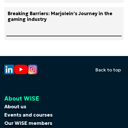
Breaking Barriers: Marjolein’s Journey in the
gaming industry
Back to top
About WISE
About us
Events and courses
Our WISE members