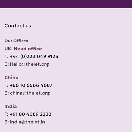
Contact us
Our Offices
UK, Head office
T: +44 (0)333 049 9123
E: Hello@theiet.org
China
T: +86 10 6566 4687
E: china@theiet.org
India
T: +91 80 4089 2222
E: india@theiet.in