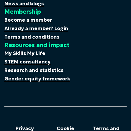
News and blogs
Membership
Become a member
Already a member? Login
Terms and conditions
Resources and impact
My Skills My Life
STEM consultancy
Research and statistics
Gender equity framework
Privacy
Cookie
Terms and