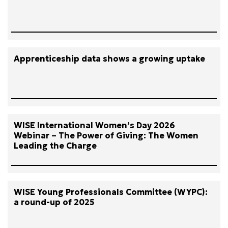
Apprenticeship data shows a growing uptake
WISE International Women’s Day 2026
Webinar – The Power of Giving: The Women
Leading the Charge
WISE Young Professionals Committee (WYPC):
a round-up of 2025