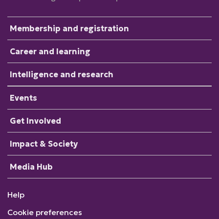
Membership and registration
Career and learning
Intelligence and research
Events
Get Involved
Impact & Society
Media Hub
Help
Cookie preferences