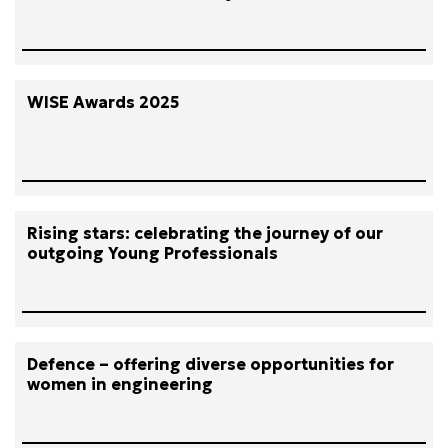
WISE Awards 2025
Rising stars: celebrating the journey of our
outgoing Young Professionals
Defence – offering diverse opportunities for
women in engineering