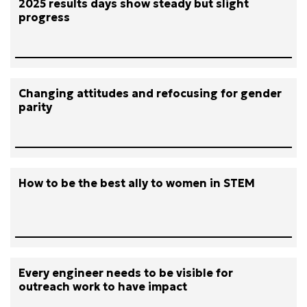
2025 results days show steady but slight
progress
Changing attitudes and refocusing for gender
parity
How to be the best ally to women in STEM
Every engineer needs to be visible for
outreach work to have impact