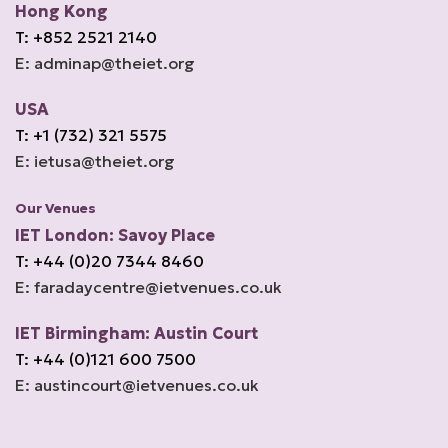
Hong Kong
T: +852 2521 2140
E: adminap@theiet.org
USA
T: +1 (732) 321 5575
E: ietusa@theiet.org
Our Venues
IET London: Savoy Place
T: +44 (0)20 7344 8460
E: faradaycentre@ietvenues.co.uk
IET Birmingham: Austin Court
T: +44 (0)121 600 7500
E: austincourt@ietvenues.co.uk