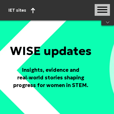
IET sites
Start of main content
WISE updates
Insights, evidence and
real‑world stories shaping
progress for women in STEM.