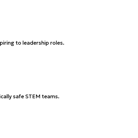
ring to leadership roles.
gically safe STEM teams.