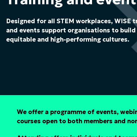
Designed for all STEM workplaces, WISE t
and events support organisations to build 
equitable and high-performing cultures.
We offer a programme of events, webin
courses open to both members and n