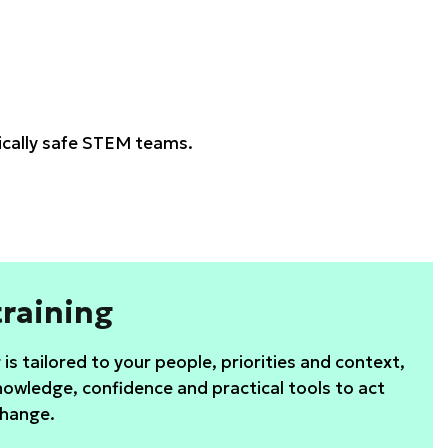
gically safe STEM teams.
raining
is tailored to your people, priorities and context,
nowledge, confidence and practical tools to act
change.