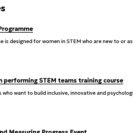
es
 Programme
 is designed for women in STEM who are new to or aspi
igh performing STEM teams training course
s who want to build inclusive, innovative and psycholo
nd Measuring Progress Event