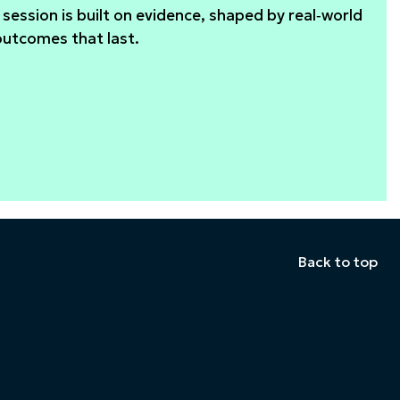
session is built on evidence, shaped by real‑world
outcomes that last.
Back to top