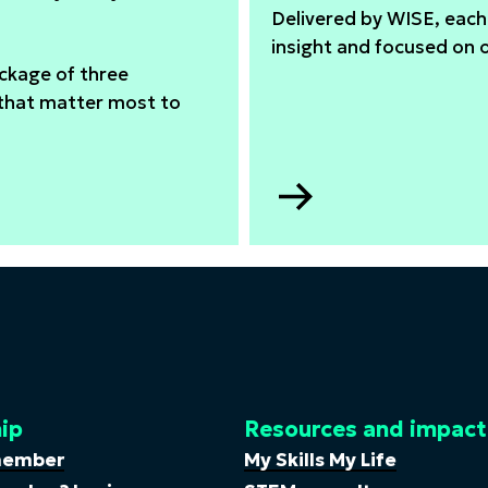
Delivered by WISE, each 
insight and focused on 
ackage of three
 that matter most to
Go
to
In-
company
training
ip
Resources and impact
member
My Skills My Life