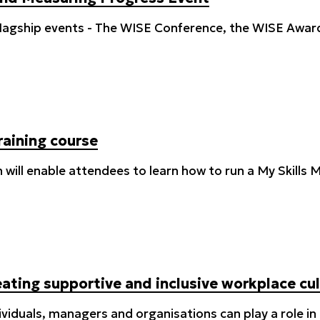
 flagship events - The WISE Conference, the WISE Awar
raining course
on will enable attendees to learn how to run a My Skill
ating supportive and inclusive workplace cu
ividuals, managers and organisations can play a role i