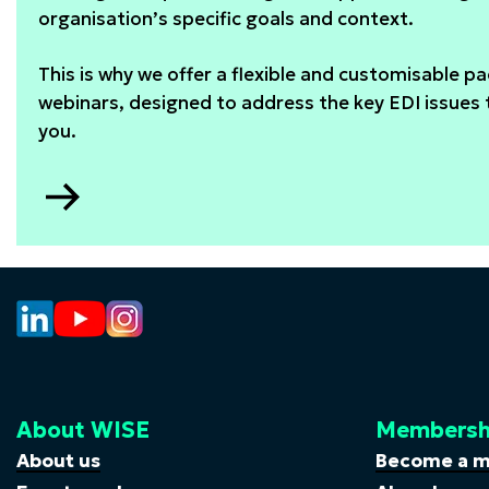
organisation’s specific goals and context.
This is why we offer a flexible and customisable p
webinars, designed to address the key EDI issues
you.
Go
to
Webinar
package
About WISE
Membersh
About us
Become a 