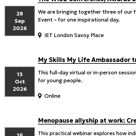
We are bringing together three of our
28
Event – for one inspirational day.
Sep
2026
IET London Savoy Place
My Skills My Life Ambassador t
This full-day virtual or in-person sessi
13
for young people.
Oct
2026
Online
Menopause allyship at work: Cre
This practical webinar explores how ind
16