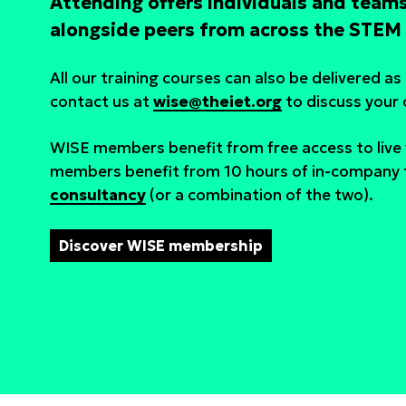
Attending offers individuals and teams
alongside peers from across the STEM 
All our training courses can also be delivered a
contact us at
wise@theiet.org
to discuss your
WISE members benefit from free access to liv
members benefit from 10 hours of in-company t
consultancy
(or a combination of the two).
Discover WISE membership