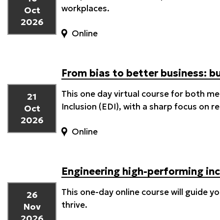
workplaces.
Oct
2026
Online
From bias to better business: b
This one day virtual course for both m
21
Inclusion (EDI), with a sharp focus on 
Oct
2026
Online
Engineering high-performing inc
This one-day online course will guide 
26
thrive.
Nov
2026