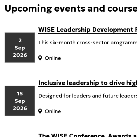
Upcoming events and cours
WISE Leadership Development
2
This six-month cross-sector programme
Sep
2026
Online
Inclusive leadership to drive h
15
Designed for leaders and future leader
Sep
2026
Online
The WISE Conference, Awards a