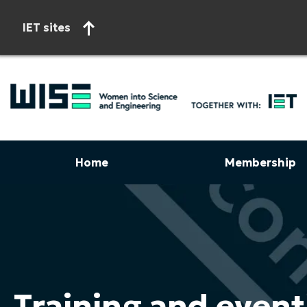
IET sites
Home
Membership
Start of main content
Training and event