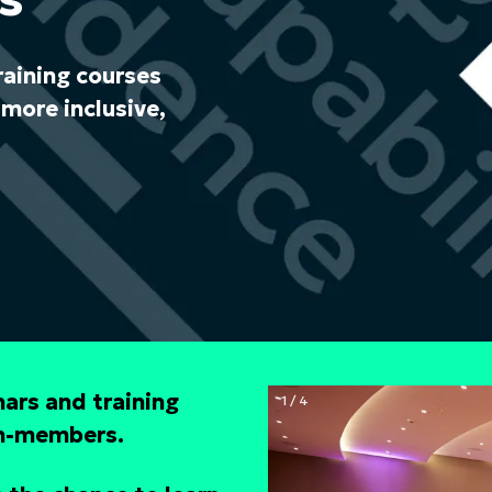
raining courses
more inclusive,
ars and training
1 / 4
on-members.