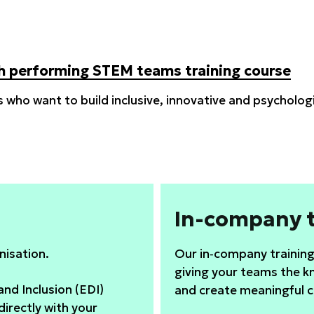
igh performing STEM teams training course
s who want to build inclusive, innovative and psycholo
In-company t
nisation.
Our in‑company training 
giving your teams the k
and Inclusion (EDI)
and create meaningful 
directly with your