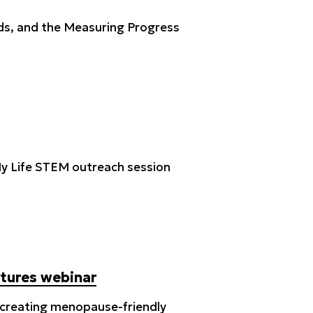
ds, and the Measuring Progress
s My Life STEM outreach session
ltures webinar
n creating menopause-friendly