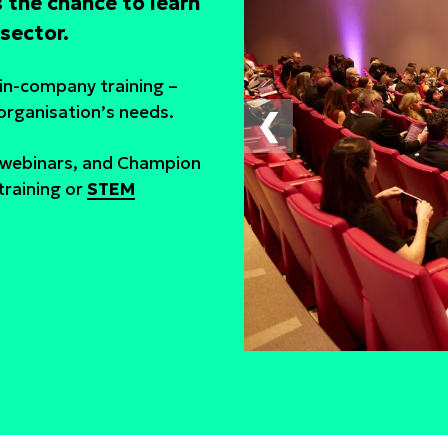
 the chance to learn
sector.
s in-company training –
 organisation’s needs.
❮
e webinars, and Champion
raining or
STEM