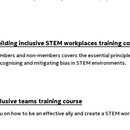
uilding inclusive STEM workplaces training c
embers and non-members covers the essential principles
recognising and mitigating bias in STEM environments.
lusive teams training course
you on how to be an effective ally and create a STEM w