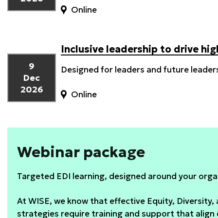
Online
Inclusive leadership to drive h
9
Designed for leaders and future leader
Dec
2026
Online
Webinar package
Targeted EDI learning, designed around your orga
At WISE, we know that effective Equity, Diversity, 
strategies require training and support that align 