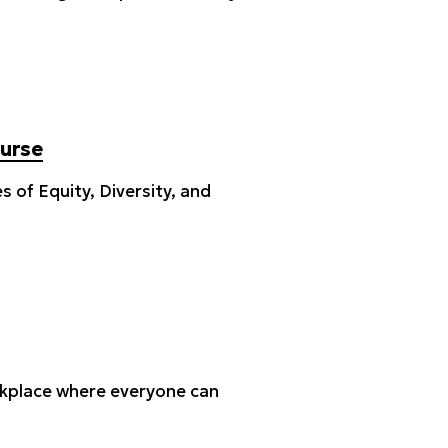
ourse
 of Equity, Diversity, and
orkplace where everyone can