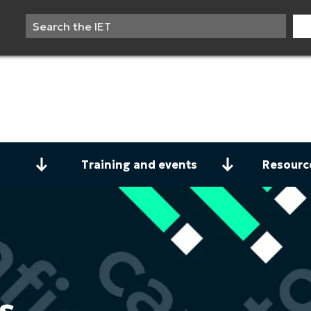
Training and events
Resourc
s