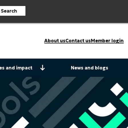
Search
About us
Contact us
Member login
es and impact
News and blogs