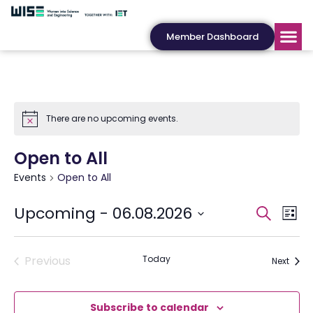
Member Dashboard
There are no upcoming events.
Open to All
Events
Open to All
Events
Eve
Upcoming
 - 
06.08.2026
Search
List
Search
Vie
Select
date.
and
Nav
Views
Events
Previous
Today
Event
Next
Navigat
Subscribe to calendar