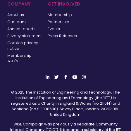
COMPANY
GET INVOLVED
About us
Membership
Our team
Partnership
Annual reports
Events
Privacy statement
Press Releases
Cookies privacy
notice
Membership
T&C's
© 2025 The Institution of Engineering and Technology. The
Institution of Engineering and Technology (the “IET”) is
registered as a Charity in England & Wales (no 211014) and
Scotland (no SC038698). Savoy Place, London, WC2R 0BL,
United Kingdom.
WISE Campaign was previously a separate Community
Interest Company (“CIC”). It became a subsidiary of the IET