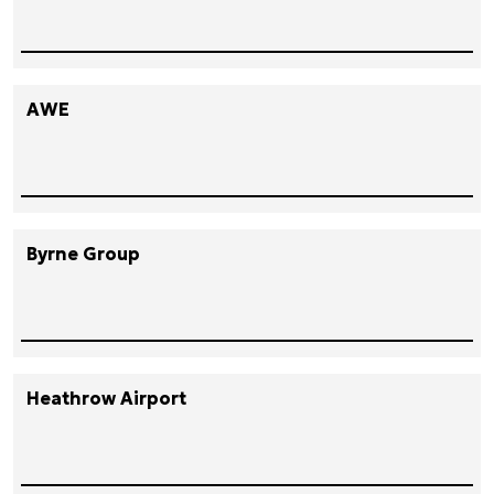
AWE
Byrne Group
Heathrow Airport