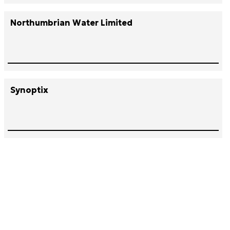
Northumbrian Water Limited
Synoptix