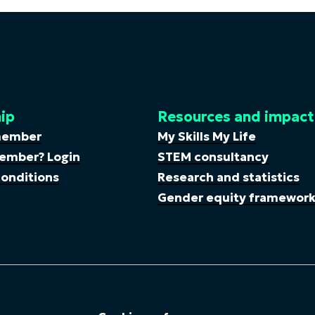
ip
Resources and impact
member
My Skills My Life
ember? Login
STEM consultancy
onditions
Research and statistics
Gender equity framewor