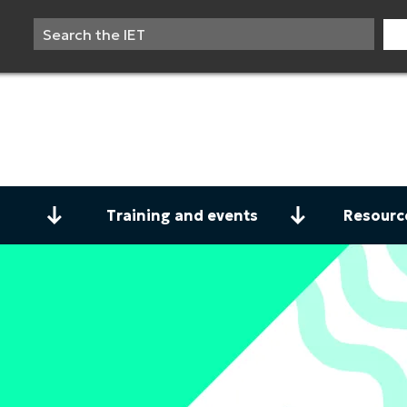
Training and events
Resourc