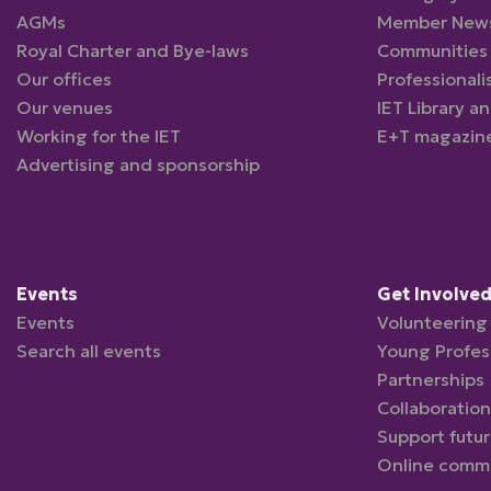
AGMs
Member New
Royal Charter and Bye-laws
Communities
Our offices
Professionali
Our venues
IET Library a
Working for the IET
E+T magazin
Advertising and sponsorship
Events
Get Involve
Events
Volunteering 
Search all events
Young Profes
Partnerships
Collaboration
Support futu
Online comm