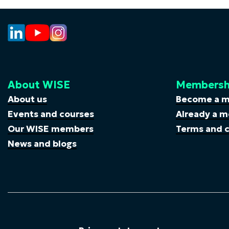
About WISE
Membersh
About us
Become a 
Events and courses
Already a m
Our WISE members
Terms and c
News and blogs