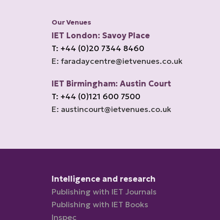
Our Venues
IET London: Savoy Place
T: +44 (0)20 7344 8460
E: faradaycentre@ietvenues.co.uk
IET Birmingham: Austin Court
T: +44 (0)121 600 7500
E: austincourt@ietvenues.co.uk
Intelligence and research
Publishing with IET Journals
Publishing with IET Books
Inspec