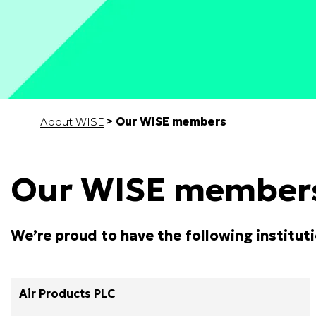
Start of main content
About WISE
Our WISE members
Our WISE member
We’re proud to have the following institut
Air Products PLC