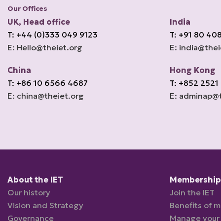
Our Offices
UK, Head office
India
T: +44 (0)333 049 9123
T: +91 80 40
E: Hello@theiet.org
E: india@thei
China
Hong Kong
T: +86 10 6566 4687
T: +852 2521
E: china@theiet.org
E: adminap@t
About the IET
Membership 
Our history
Join the IET
Vision and Strategy
Benefits of 
Governance
Manage your