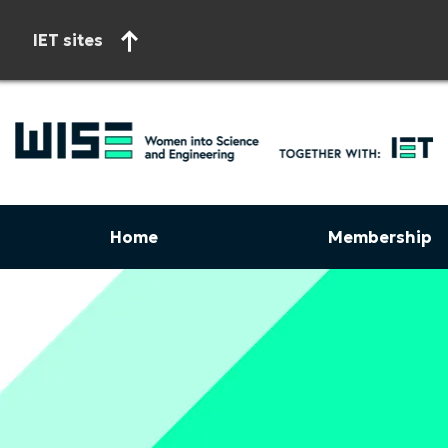
IET sites
Home
Membership