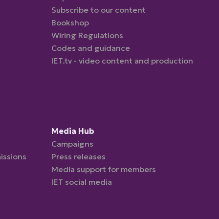
Subscribe to our content
Bookshop
Wiring Regulations
Codes and guidance
IET.tv - video content and production
Media Hub
Campaigns
issions
Press releases
Media support for members
IET social media