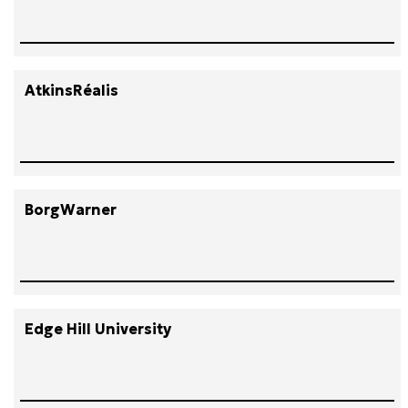
AtkinsRéalis
BorgWarner
Edge Hill University