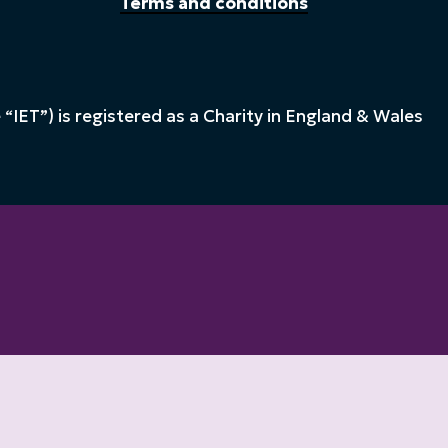
Terms and conditions
“IET”) is registered as a Charity in England & Wales