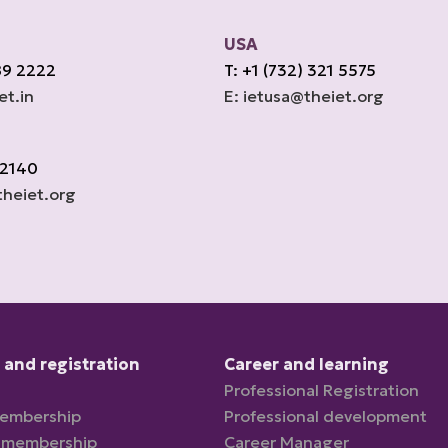
USA
89 2222
T: +1 (732) 321 5575
et.in
E: ietusa@theiet.org
 2140
heiet.org
and registration
Career and learning
Professional Registration
membership
Professional development
 membership
Career Manager