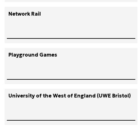
Network Rail
Playground Games
University of the West of England (UWE Bristol)