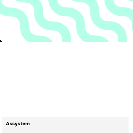
Assystem