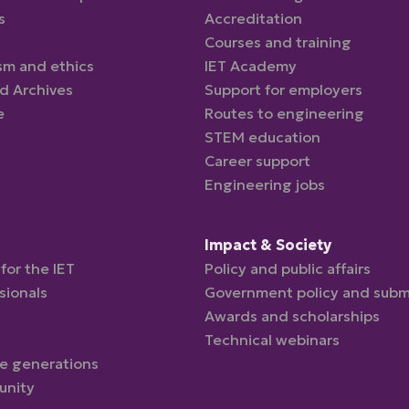
s
Accreditation
Courses and training
sm and ethics
IET Academy
nd Archives
Support for employers
e
Routes to engineering
STEM education
Career support
Engineering jobs
d
Impact & Society
for the IET
Policy and public affairs
sionals
Government policy and subm
Awards and scholarships
Technical webinars
re generations
unity