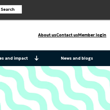
Search
About us
Contact us
Member login
es and impact
News and blogs