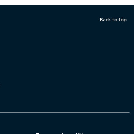
Back to top
k