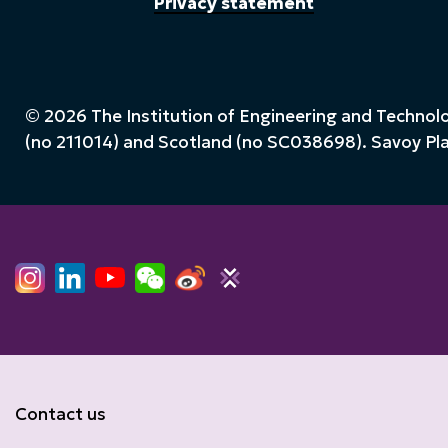
Privacy statement
© 2026 The Institution of Engineering and Technolog
(no 211014) and Scotland (no SC038698). Savoy P
Contact us