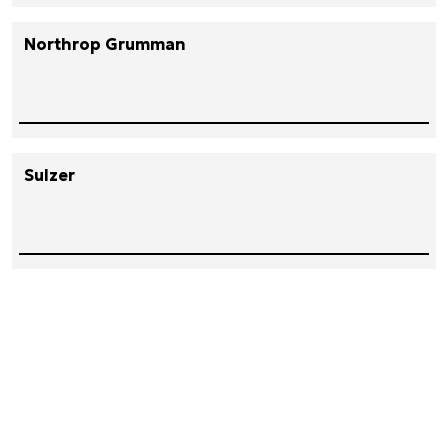
Northrop Grumman
Sulzer