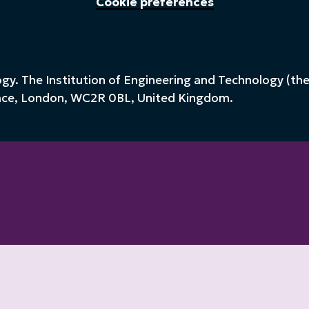
Cookie preferences
y. The Institution of Engineering and Technology (the 
lace, London, WC2R 0BL, United Kingdom.