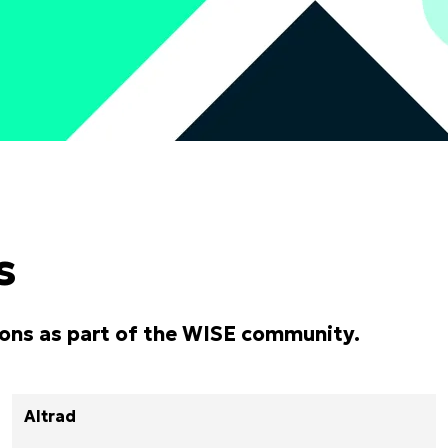
s
ions as part of the WISE community.
Altrad