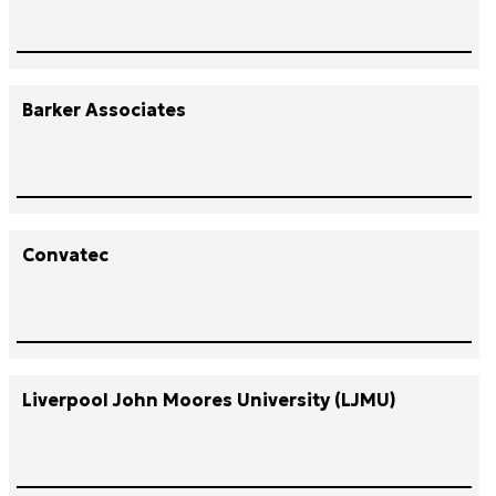
Barker Associates
Convatec
Liverpool John Moores University (LJMU)