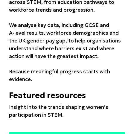
across STEM, from education pathways to
workforce trends and progression.
We analyse key data, including GCSE and
A‑level results, workforce demographics and
the UK gender pay gap, to help organisations
understand where barriers exist and where
action will have the greatest impact.
Because meaningful progress starts with
evidence.
Featured resources
Insight into the trends shaping women’s
participation in STEM.