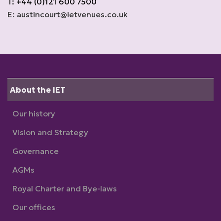
T: +44 (0)121 600 7500
E: austincourt@ietvenues.co.uk
About the IET
Our history
Vision and Strategy
Governance
AGMs
Royal Charter and Bye-laws
Our offices