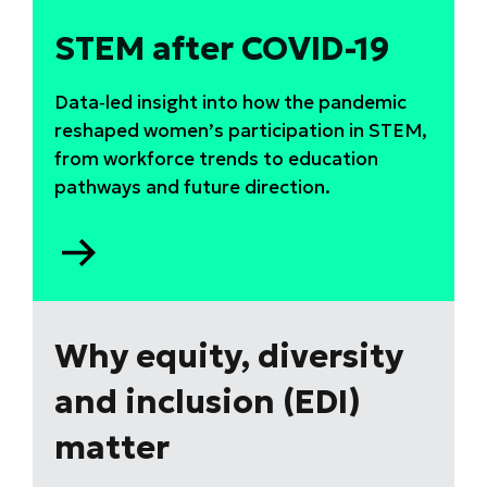
STEM after COVID-19
Data‑led insight into how the pandemic
reshaped women’s participation in STEM,
from workforce trends to education
pathways and future direction.
Go
to
STEM
after
COVID-
Why equity, diversity
19
and inclusion (EDI)
matter