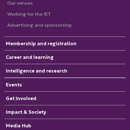
Our venues
Working for the IET
Advertising and sponsorship
Membership and registration
Career and learning
Intelligence and research
Events
Get Involved
Impact & Society
Media Hub