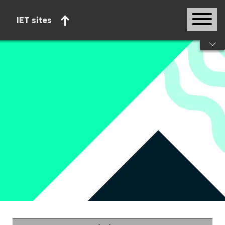
IET sites
Start of main content