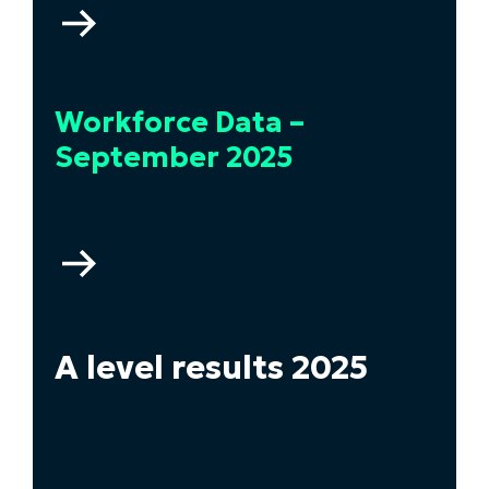
Go
to
Higher
Education
Workforce Data –
Statistics
–
September 2025
2024/2025
Go
to
Workforce
Data
–
A level results 2025
September
2025