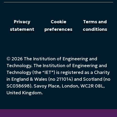
Privacy
Cookie
Terms and
statement
preferences
conditions
© 2026 The Institution of Engineering and
Technology. The Institution of Engineering and
Technology (the “IET”) is registered as a Charity
in England & Wales (no 211014) and Scotland (no
SC038698). Savoy Place, London, WC2R 0BL,
United Kingdom.