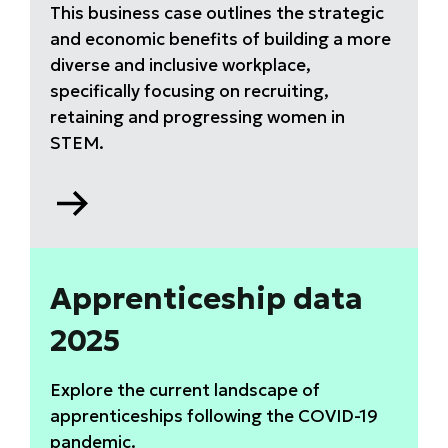
This business case outlines the strategic
and economic benefits of building a more
diverse and inclusive workplace,
specifically focusing on recruiting,
retaining and progressing women in
STEM.
Go
to
Why
equity,
diversity
Apprenticeship data
and
2025
inclusion
(EDI)
matters
Explore the current landscape of
report
apprenticeships following the COVID-19
pandemic.