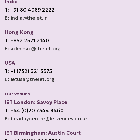
India
T: +91 80 4089 2222
E: india@theiet.in
Hong Kong
T: +852 2521 2140
E: adminap@theiet.org
USA
T: +1 (732) 321 5575
E: ietusa@theiet.org
Our Venues
IET London: Savoy Place
T: +44 (0)20 7344 8460
E: faradaycentre@ietvenues.co.uk
IET Birmingham: Austin Court