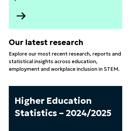
Go
to
Apprenticeship
data
Our latest research
2025
Explore our most recent research, reports and
statistical insights across education,
employment and workplace inclusion in STEM.
Higher Education
Statistics – 2024/2025