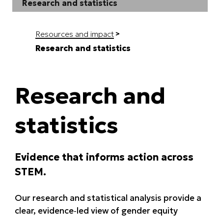
Research and statistics
Resources and impact
Research and statistics
Research and
statistics
Evidence that informs action across
STEM.
Our research and statistical analysis provide a
clear, evidence‑led view of gender equity