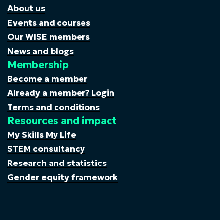
About us
Events and courses
Our WISE members
News and blogs
Membership
Become a member
Already a member? Login
Terms and conditions
Resources and impact
My Skills My Life
STEM consultancy
Research and statistics
Gender equity framework