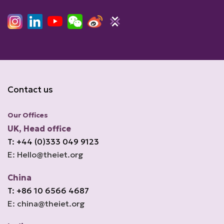
Contact us
Our Offices
UK, Head office
T: +44 (0)333 049 9123
E: Hello@theiet.org
China
T: +86 10 6566 4687
E: china@theiet.org