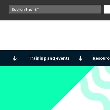
Training and events
Resourc