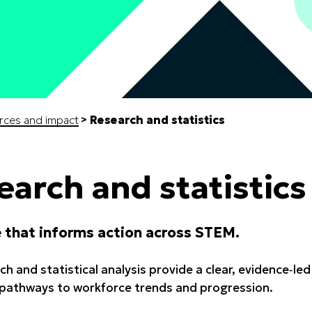
rces and impact
Research and statistics
earch and statistics
 that informs action across STEM.
ch and statistical analysis provide a clear, evidence‑l
pathways to workforce trends and progression.