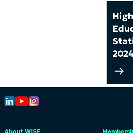
High
Educ
Stat
2024
Go
to
Hi
Ed
Sta
–
20
About WISE
Membersh