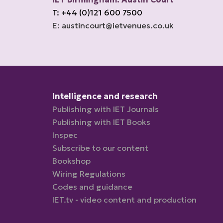
T: +44 (0)121 600 7500
E: austincourt@ietvenues.co.uk
Intelligence and research
Publishing with IET Journals
Publishing with IET Books
Inspec
Subscribe to our content
Bookshop
Wiring Regulations
Codes and guidance
IET.tv - video content and production