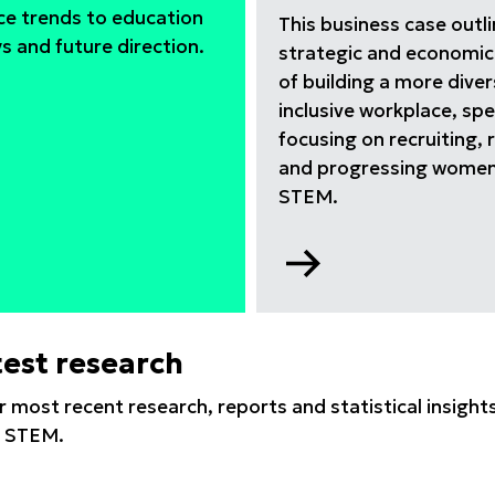
ce trends to education
This business case outl
 and future direction.
strategic and economic
of building a more dive
inclusive workplace, spec
focusing on recruiting, 
and progressing women
STEM.
Go
to
EM
Why
er
equity,
test research
VID-
diversity
and
r most recent research, reports and statistical insig
inclusion
in STEM.
(EDI)
matters
report