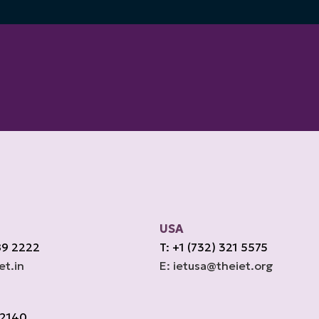
USA
89 2222
T: +1 (732) 321 5575
et.in
E: ietusa@theiet.org
 2140