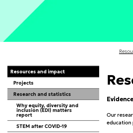
Start of main content
Resou
Resources and impact
Res
Projects
Research and statistics
Evidence
Why equity, diversity and
inclusion (EDI) matters
Our resear
report
education 
STEM after COVID-19