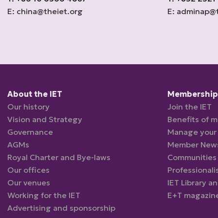
E: china@theiet.org
E: adminap@t
About the IET
Membership 
Our history
Join the IET
Vision and Strategy
Benefits of 
Governance
Manage your
AGMs
Member New
Royal Charter and Bye-laws
Communities
Our offices
Professionali
Our venues
IET Library a
Working for the IET
E+T magazin
Advertising and sponsorship