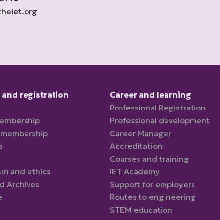
heiet.org
and registration
Career and learning
Professional Registration
membership
Professional development
 membership
Career Manager
s
Accreditation
Courses and training
sm and ethics
IET Academy
nd Archives
Support for employers
e
Routes to engineering
STEM education