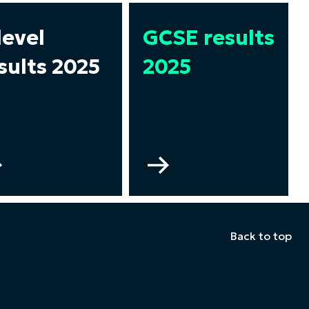
level
GCSE results
sults 2025
2025
Go
Go
to
to
A
GCSE
level
results
results
2025
Back to top
2025