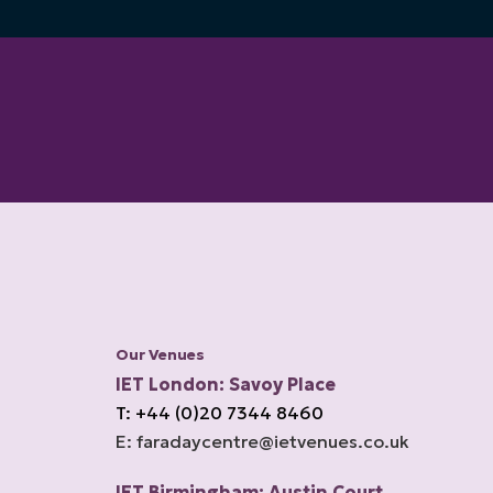
Our Venues
IET London: Savoy Place
T: +44 (0)20 7344 8460
E: faradaycentre@ietvenues.co.uk
IET Birmingham: Austin Court