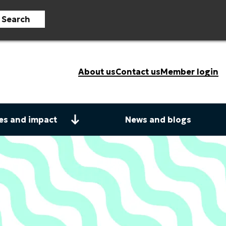
Search
About us
Contact us
Member login
es and impact
News and blogs