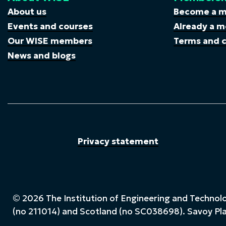
About us
Become a 
Events and courses
Already a m
Our WISE members
Terms and c
News and blogs
Privacy statement
© 2026 The Institution of Engineering and Technolog
(no 211014) and Scotland (no SC038698). Savoy P