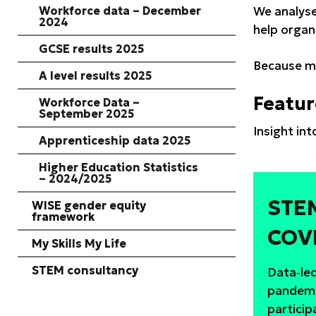
Workforce data – December
We analyse
2024
help organ
GCSE results 2025
Because me
A level results 2025
Featur
Workforce Data –
September 2025
Insight in
Apprenticeship data 2025
Higher Education Statistics
– 2024/2025
STEM
WISE gender equity
framework
COVI
My Skills My Life
STEM consultancy
Data‑led
pandemi
particip