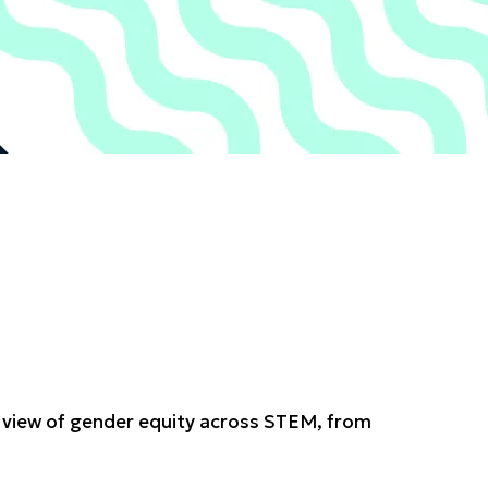
ed view of gender equity across STEM, from