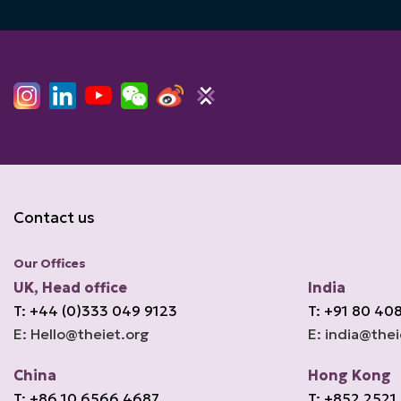
Contact us
Our Offices
UK, Head office
India
T: +44 (0)333 049 9123
T: +91 80 40
E: Hello@theiet.org
E: india@thei
China
Hong Kong
T: +86 10 6566 4687
T: +852 2521