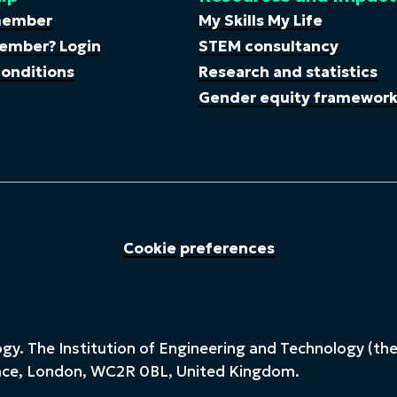
member
My Skills My Life
ember? Login
STEM consultancy
onditions
Research and statistics
Gender equity framewor
Cookie preferences
y. The Institution of Engineering and Technology (the 
lace, London, WC2R 0BL, United Kingdom.