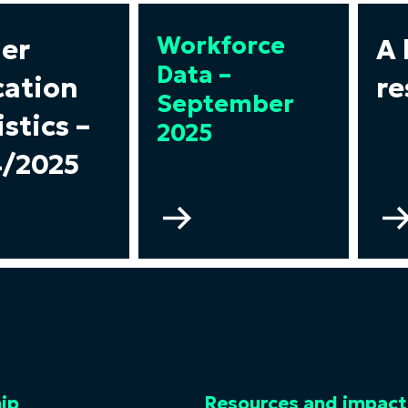
Workforce
er
A 
Data –
ation
re
September
istics –
2025
/2025
Go
to
gher
Workforce
ucation
Data
tistics
–
September
24/2025
2025
ip
Resources and impact