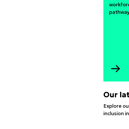
workfor
pathways
Go
to
ST
aft
Our la
CO
19
Explore ou
inclusion 