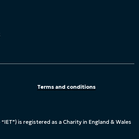
k
Terms and conditions
“IET”) is registered as a Charity in England & Wales