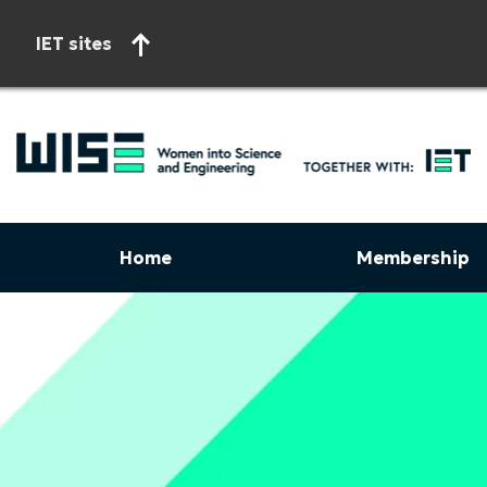
IET sites
Home
Membership