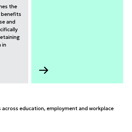
ines the
 benefits
rse and
ifically
retaining
 in
Go
to
Apprenticeship
data
2025
hts across education, employment and workplace