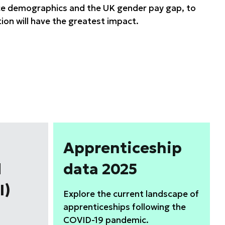
rce demographics and the UK gender pay gap, to
ion will have the greatest impact.
Apprenticeship
d
data 2025
I)
Explore the current landscape of
apprenticeships following the
COVID-19 pandemic.