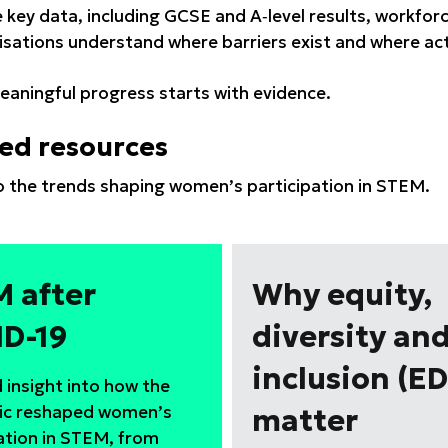
 key data, including GCSE and A‑level results, workfo
isations understand where barriers exist and where act
aningful progress starts with evidence.
ed resources
to the trends shaping women’s participation in STEM.
 after
Why equity,
D-19
diversity an
inclusion (ED
 insight into how the
c reshaped women’s
matter
ation in STEM, from