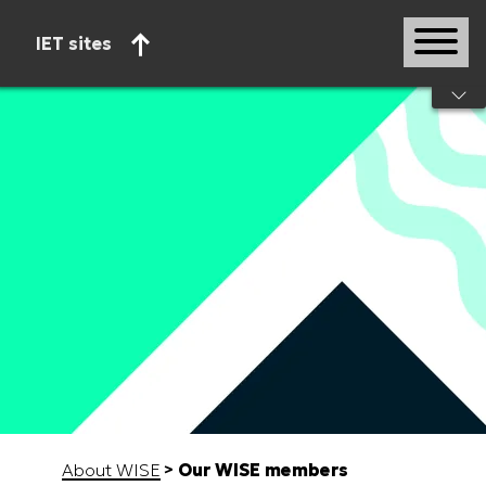
IET sites
Start of main content
About WISE
Our WISE members