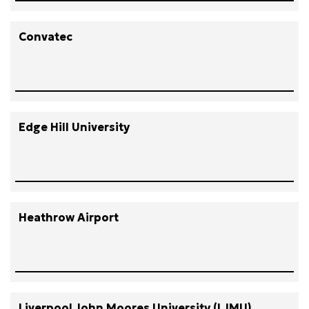
Convatec
Edge Hill University
Heathrow Airport
Liverpool John Moores University (LJMU)