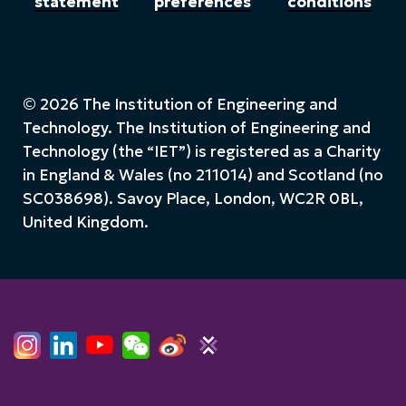
statement
preferences
conditions
© 2026 The Institution of Engineering and
Technology. The Institution of Engineering and
Technology (the “IET”) is registered as a Charity
in England & Wales (no 211014) and Scotland (no
SC038698). Savoy Place, London, WC2R 0BL,
United Kingdom.