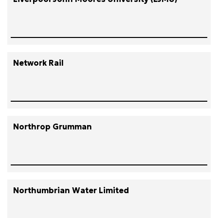
Network Rail
Northrop Grumman
Northumbrian Water Limited