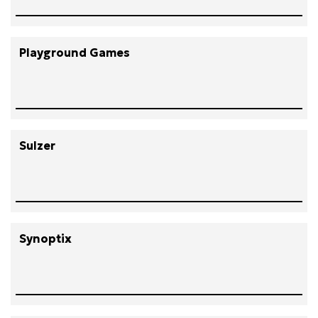
Playground Games
Sulzer
Synoptix