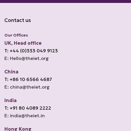
Contact us
Our Offices
UK, Head office
T: +44 (0)333 049 9123
E: Hello@theiet.org
China
T: +86 10 6566 4687
E: china@theiet.org
India
T: +91 80 4089 2222
E: india@theiet.in
Hong Kong