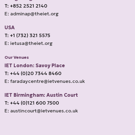
T: +852 2521 2140
E: adminap@theiet.org
USA
T: +1 (732) 321 5575
E: ietusa@theiet.org
Our Venues
IET London: Savoy Place
T: +44 (0)20 7344 8460
E: faradaycentre@ietvenues.co.uk
IET Birmingham: Austin Court
T: +44 (0)121 600 7500
E: austincourt@ietvenues.co.uk