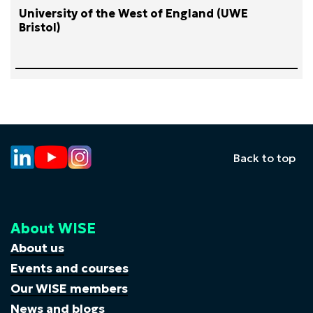
University of the West of England (UWE
Bristol)
Back to top
About WISE
About us
Events and courses
Our WISE members
News and blogs