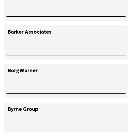
Barker Associates
BorgWarner
Byrne Group