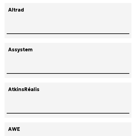
Altrad
Assystem
AtkinsRéalis
AWE