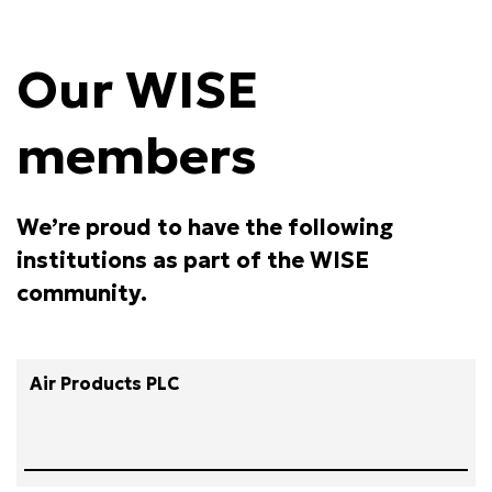
Our WISE
members
We’re proud to have the following
institutions as part of the WISE
community.
Air Products PLC