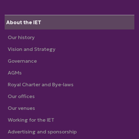
About the IET
Our history
Vision and Strategy
Governance
AGMs
Royal Charter and Bye-laws
Our offices
Our venues
Working for the IET
Advertising and sponsorship