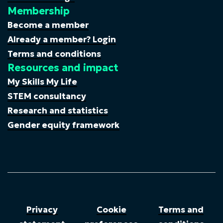
Membership
Become a member
Already a member? Login
Terms and conditions
Resources and impact
My Skills My Life
STEM consultancy
Research and statistics
Gender equity framework
Privacy
Cookie
Terms and