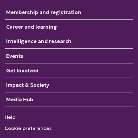
Membership and registration
Career and learning
Intelligence and research
Events
Get Involved
Impact & Society
Media Hub
Help
Cookie preferences