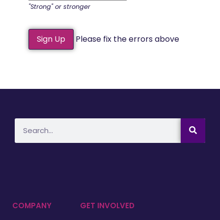
"Strong" or stronger
No val
Please fix the errors above
COMPANY
GET INVOLVED