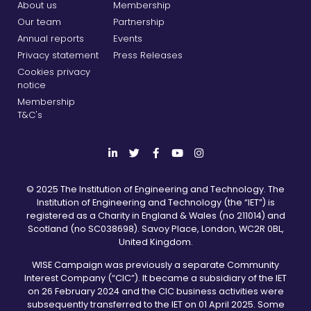
About us
Membership
Our team
Partnership
Annual reports
Events
Privacy statement
Press Releases
Cookies privacy
notice
Membership
T&C's
© 2025 The Institution of Engineering and Technology. The
Institution of Engineering and Technology (the “IET”) is
registered as a Charity in England & Wales (no 211014) and
Scotland (no SC038698). Savoy Place, London, WC2R 0BL,
United Kingdom.
WISE Campaign was previously a separate Community
Interest Company (“CIC”). It became a subsidiary of the IET
on 26 February 2024 and the CIC business activities were
subsequently transferred to the IET on 01 April 2025. Some