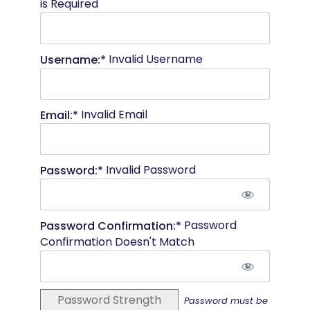
is Required
Invalid Username
Username:*
Invalid Email
Email:*
Invalid Password
Password:*
Password
Password Confirmation:*
Confirmation Doesn't Match
Password Strength
Password must be