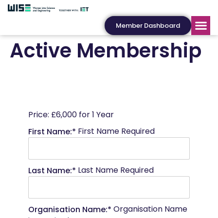
Member Dashboard
Active Membership
Price:
£6,000 for 1 Year
First Name Required
First Name:*
Last Name Required
Last Name:*
Organisation Name
Organisation Name:*