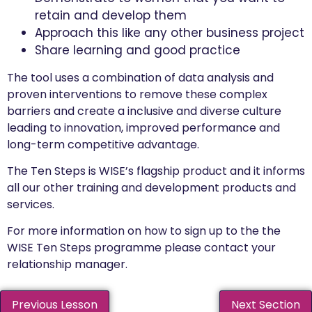
retain and develop them
Approach this like any other business project
Share learning and good practice
The tool uses a combination of data analysis and
proven interventions to remove these complex
barriers and create a inclusive and diverse culture
leading to innovation, improved performance and
long-term competitive advantage.
The Ten Steps is WISE’s flagship product and it informs
all our other training and development products and
services.
For more information on how to sign up to the the
WISE Ten Steps programme please contact your
relationship manager.
Previous Lesson
Next Section