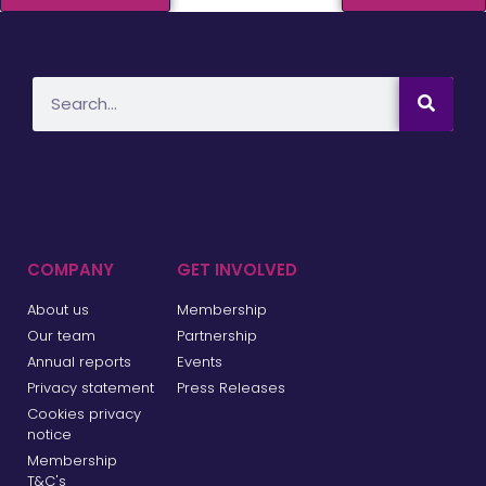
COMPANY
GET INVOLVED
About us
Membership
Our team
Partnership
Annual reports
Events
Privacy statement
Press Releases
Cookies privacy
notice
Membership
T&C's