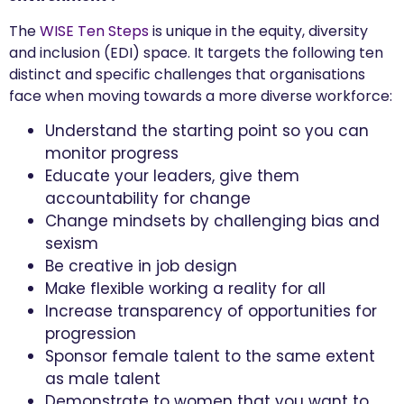
The
WISE Ten Steps
is unique in the equity, diversity
and inclusion (EDI) space. It targets the following ten
distinct and specific challenges that organisations
face when moving towards a more diverse workforce:
Understand the starting point so you can
monitor progress
Educate your leaders, give them
accountability for change
Change mindsets by challenging bias and
sexism
Be creative in job design
Make flexible working a reality for all
Increase transparency of opportunities for
progression
Sponsor female talent to the same extent
as male talent
Demonstrate to women that you want to