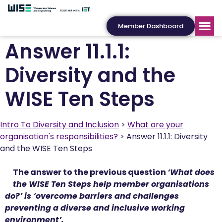
Member Dashboard
Answer 11.1.1:
Diversity and the
WISE Ten Steps
Intro To Diversity and Inclusion
What are your
organisation's responsibilities?
Answer 11.1.1: Diversity
and the WISE Ten Steps
The answer to the previous question
‘What does
the WISE Ten Steps help member organisations
do?’ is ‘overcome barriers and challenges
preventing a diverse and inclusive working
environment’.