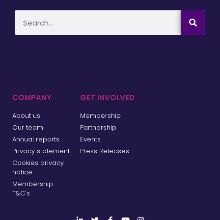
COMPANY
GET INVOLVED
About us
Membership
Our team
Partnership
Annual reports
Events
Privacy statement
Press Releases
Cookies privacy
notice
Membership
T&C's