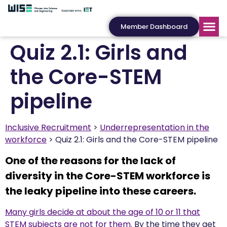
Member Dashboard
Quiz 2.1: Girls and
the Core-STEM
pipeline
Inclusive Recruitment
Underrepresentation in the
workforce
Quiz 2.1: Girls and the Core-STEM pipeline
One of the reasons for the lack of
diversity in the Core-STEM workforce is
the leaky pipeline into these careers.
Many girls decide at about the age of 10 or 11 that
STEM subjects are not for them.
By the time they get