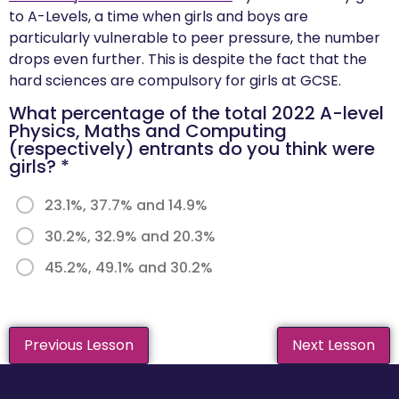
to A-Levels, a time when girls and boys are
particularly vulnerable to peer pressure, the number
drops even further. This is despite the fact that the
hard sciences are compulsory for girls at GCSE.
What percentage of the total 2022 A-level
Physics, Maths and Computing
(respectively) entrants do you think were
girls?
*
23.1%, 37.7% and 14.9%
30.2%, 32.9% and 20.3%
45.2%, 49.1% and 30.2%
Previous Lesson
Next Lesson