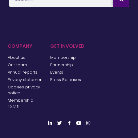
COMPANY
GET INVOLVED
About us
Membership
Our team
Partnership
Annual reports
Events
Privacy statement
Press Releases
Cookies privacy
notice
Membership
T&C's