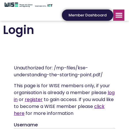
Member Dashboard
Login
Unauthorized for:
/mp-files/kse-
understanding-the-starting-point.pdf/
This page is for WISE members only, if your
organisation is already a member please
log
in
or
register
to gain access. If you would like
to become a WISE member please
click
here
for more information
Username