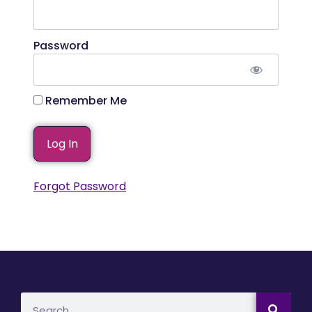
Password
Remember Me
Forgot Password