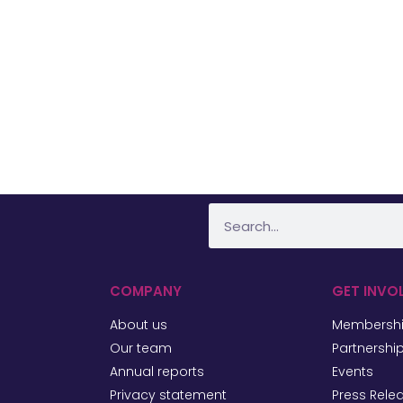
COMPANY
GET INVO
About us
Membersh
Our team
Partnershi
Annual reports
Events
Privacy statement
Press Rele