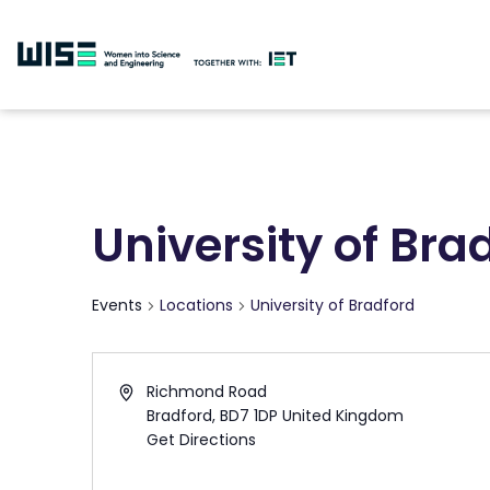
University of Bra
Events
Locations
University of Bradford
Richmond Road
Bradford
,
BD7 1DP
United Kingdom
Get Directions