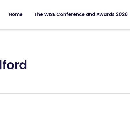
Home
The WISE Conference and Awards 2026
dford