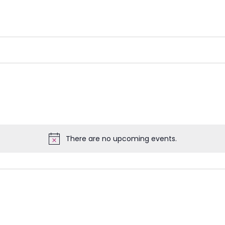
There are no upcoming events.