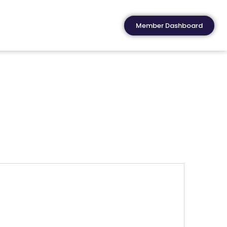
Member Dashboard