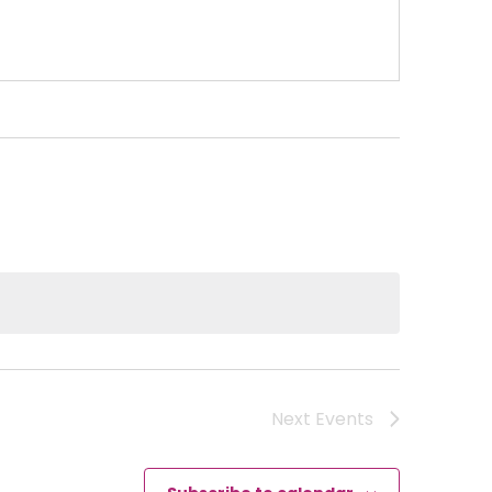
Next
Events