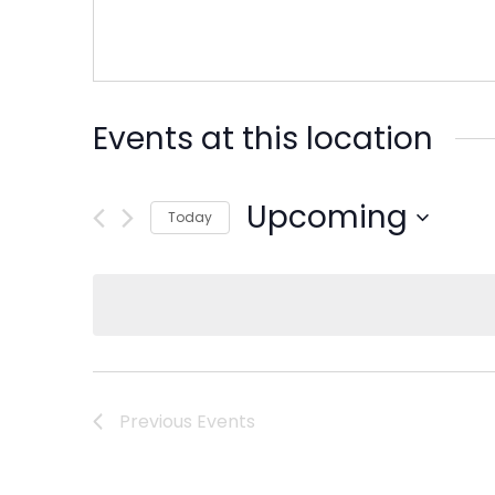
Events at this location
Upcoming
Today
Select
date.
Previous
Events