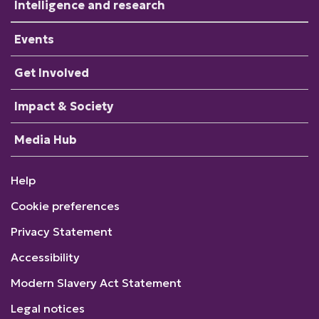
Intelligence and research
Events
Get Involved
Impact & Society
Media Hub
Help
Cookie preferences
Privacy Statement
Accessibility
Modern Slavery Act Statement
Legal notices