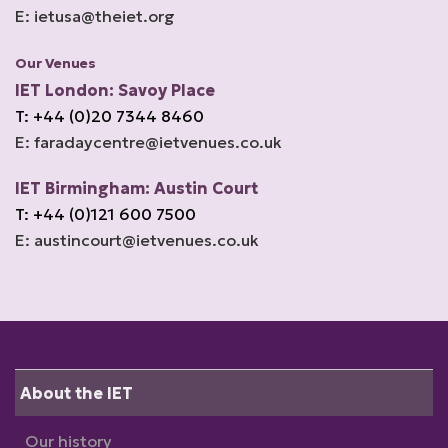
E: ietusa@theiet.org
Our Venues
IET London: Savoy Place
T: +44 (0)20 7344 8460
E: faradaycentre@ietvenues.co.uk
IET Birmingham: Austin Court
T: +44 (0)121 600 7500
E: austincourt@ietvenues.co.uk
About the IET
Our history