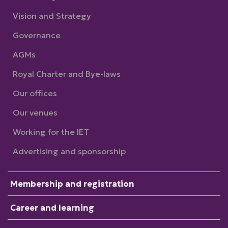
Vision and Strategy
Governance
AGMs
Royal Charter and Bye-laws
Our offices
Our venues
Working for the IET
Advertising and sponsorship
Membership and registration
Career and learning