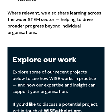
Where relevant, we also share learning across
the wider STEM sector — helping to drive
broader progress beyond individual
organisations.
Explore our work
Explore some of our recent projects
below to see how WISE works in practice
— and how our expertise and insight can
support your organisation.
If you’d like to discuss a potential project,
get in touch at
WISE@theiet.org
.