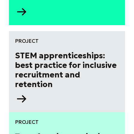
Go
to
Aston
University
research
PROJECT
project
–
STEM apprenticeships:
lived
best practice for inclusive
experiences
recruitment and
of
women
retention
in
STEM
Go
and
to
mental
STEM
health
apprenticeships:
PROJECT
best
practice