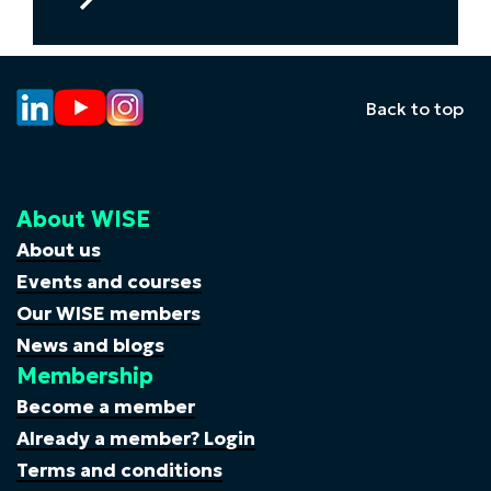
to
Inspiring
futures:
how
Back to top
Pfizer
is
using
My
About WISE
Skills
My
About us
Life
Events and courses
to
Our WISE members
bring
News and blogs
STEM
Membership
careers
to
Become a member
life
Already a member? Login
for
Terms and conditions
girls