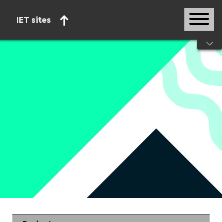
IET sites
Start of main content