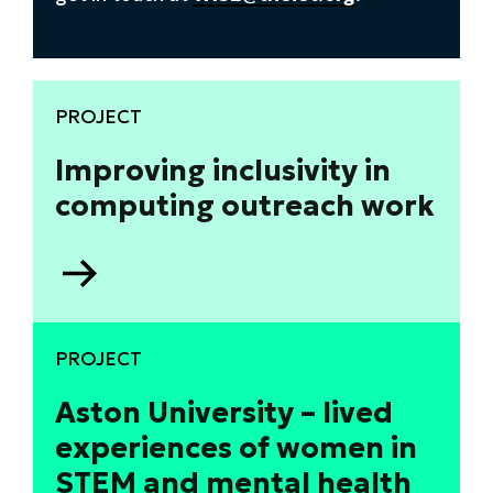
PROJECT
Improving inclusivity in
computing outreach work
Go
to
Improving
inclusivity
PROJECT
in
computing
Aston University – lived
outreach
experiences of women in
work
STEM and mental health