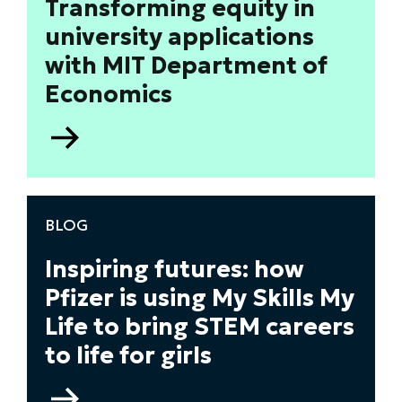
Transforming equity in
for
university applications
inclusive
recruitment
with MIT Department of
and
Economics
retention
Go
to
Transforming
equity
in
BLOG
university
applications
Inspiring futures: how
with
Pfizer is using My Skills My
MIT
Life to bring STEM careers
Department
of
to life for girls
Economics
Go