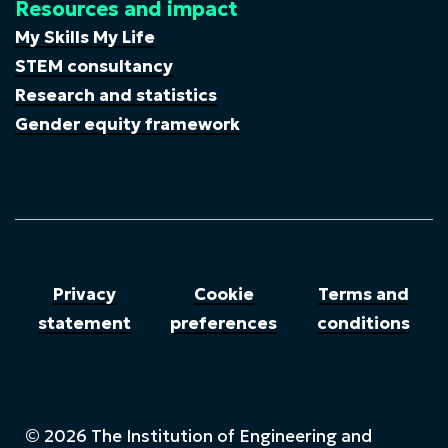
Resources and impact
My Skills My Life
STEM consultancy
Research and statistics
Gender equity framework
Privacy
Cookie
Terms and
statement
preferences
conditions
© 2026 The Institution of Engineering and