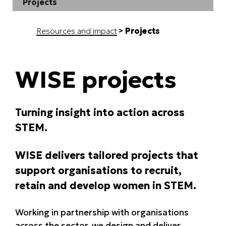
Projects
Resources and impact
Projects
WISE projects
Turning insight into action across
STEM.
WISE delivers tailored projects that
support organisations to recruit,
retain and develop women in STEM.
Working in partnership with organisations
across the sector, we design and deliver