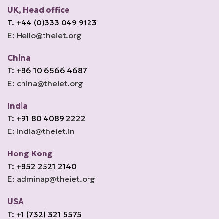
UK, Head office
T: +44 (0)333 049 9123
E: Hello@theiet.org
China
T: +86 10 6566 4687
E: china@theiet.org
India
T: +91 80 4089 2222
E: india@theiet.in
Hong Kong
T: +852 2521 2140
E: adminap@theiet.org
USA
T: +1 (732) 321 5575