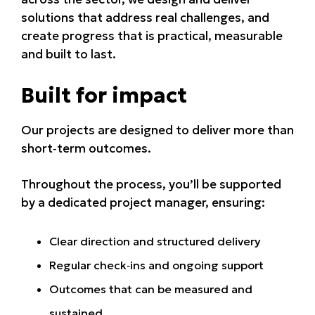
solutions that address real challenges, and
create progress that is practical, measurable
and built to last.
Built for impact
Our projects are designed to deliver more than
short‑term outcomes.
Throughout the process, you’ll be supported
by a dedicated project manager, ensuring:
Clear direction and structured delivery
Regular check‑ins and ongoing support
Outcomes that can be measured and
sustained