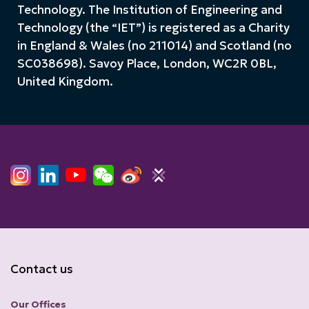
Technology. The Institution of Engineering and
Technology (the “IET”) is registered as a Charity
in England & Wales (no 211014) and Scotland (no
SC038698). Savoy Place, London, WC2R 0BL,
United Kingdom.
Contact us
Our Offices