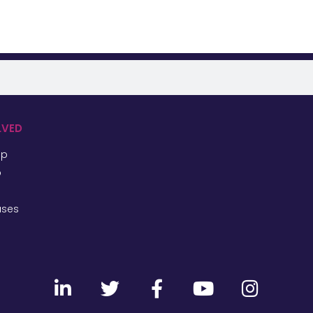
LVED
ip
p
ases