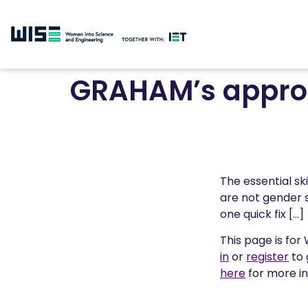
GRAHAM’s approa
The essential sk
are not gender 
one quick fix […]
This page is for
in
or
register
to 
here
for more i