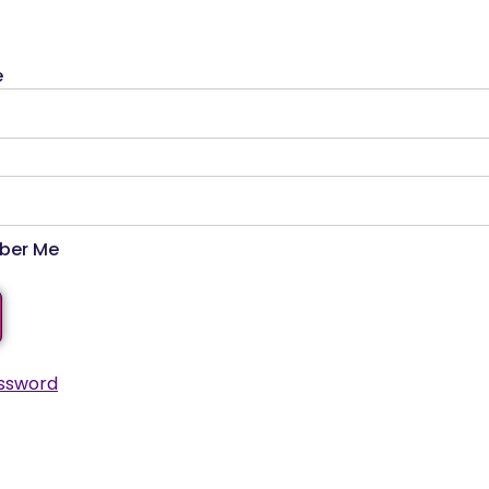
e
er Me
ssword