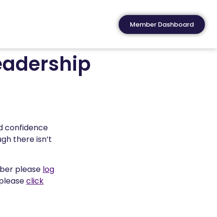
Member Dashboard
eadership
nd confidence
gh there isn’t
mber please
log
 please
click