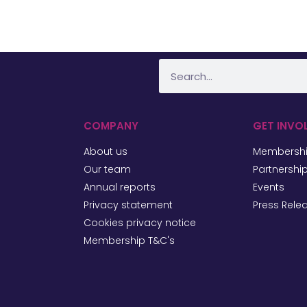
COMPANY
GET INVO
About us
Membersh
Our team
Partnershi
Annual reports
Events
Privacy statement
Press Rele
Cookies privacy notice
Membership T&C's