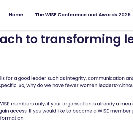
Home
The WISE Conference and Awards 2026
ch to transforming l
ills for a good leader such as integrity, communication a
specific. So, why do we have fewer women leaders?Althou
 WISE members only, if your organisation is already a me
gain access. If you would like to become a WISE member
nformation