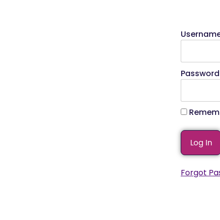
Usernam
Password
Rememb
Forgot Pa