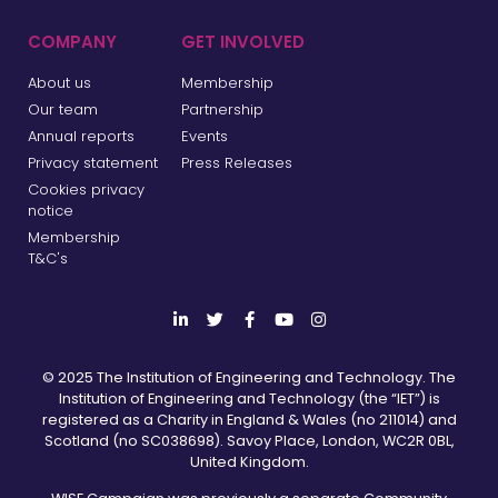
COMPANY
GET INVOLVED
About us
Membership
Our team
Partnership
Annual reports
Events
Privacy statement
Press Releases
Cookies privacy
notice
Membership
T&C's
© 2025 The Institution of Engineering and Technology. The
Institution of Engineering and Technology (the “IET”) is
registered as a Charity in England & Wales (no 211014) and
Scotland (no SC038698). Savoy Place, London, WC2R 0BL,
United Kingdom.