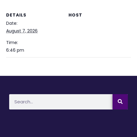
DETAILS
HOST
Date:
August 7, 2026
Time:
6:46 pm