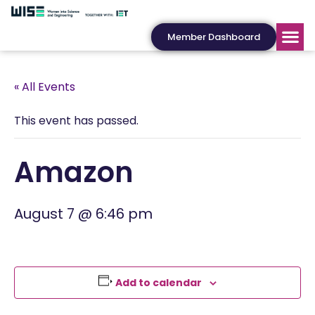
Member Dashboard
« All Events
This event has passed.
Amazon
August 7 @ 6:46 pm
Add to calendar